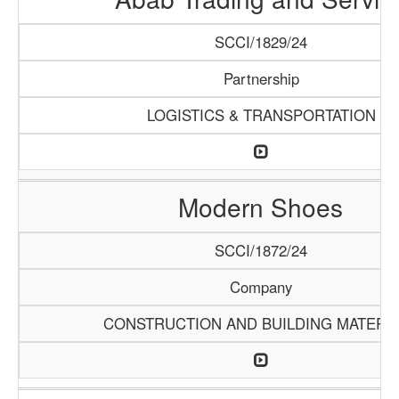
SCCI/1829/24
Partnership
LOGISTICS & TRANSPORTATION
Modern Shoes
SCCI/1872/24
Company
CONSTRUCTION AND BUILDING MATERI