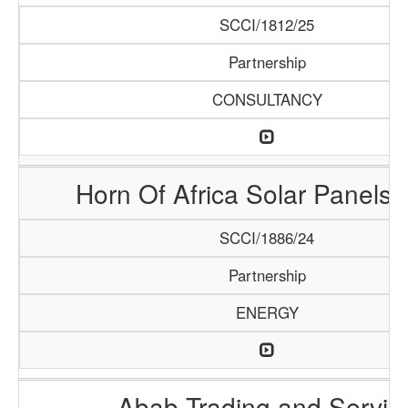
SCCI/1812/25
Partnership
CONSULTANCY
Horn Of Africa Solar Panels 
SCCI/1886/24
Partnership
ENERGY
Abab Trading and Servic