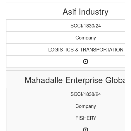
Asif Industry
SCCI/1830/24
Company
LOGISTICS & TRANSPORTATION
Mahadalle Enterprise Global
SCCI/1838/24
Company
FISHERY