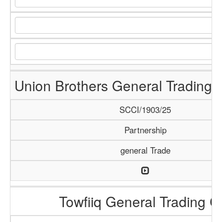
Union Brothers General Trading
SCCI/1903/25
Partnership
general Trade
Towfiiq General Trading C