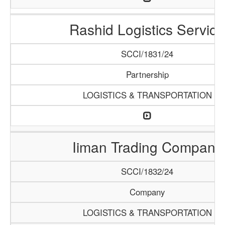
Rashid Logistics Service
SCCI/1831/24
Partnership
LOGISTICS & TRANSPORTATION
Iiman Trading Company
SCCI/1832/24
Company
LOGISTICS & TRANSPORTATION