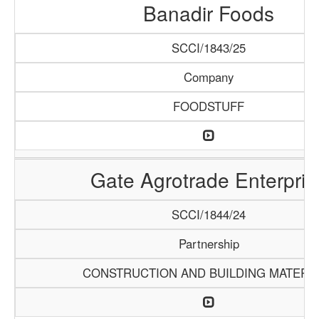
Banadir Foods
SCCI/1843/25
Company
FOODSTUFF
Gate Agrotrade Enterpris
SCCI/1844/24
Partnership
CONSTRUCTION AND BUILDING MATERI