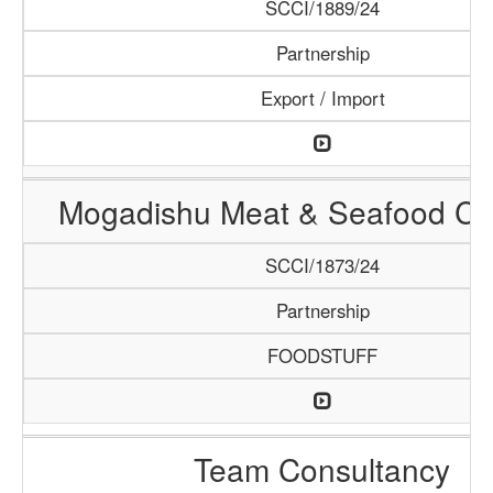
SCCI/1889/24
Partnership
Export / Import
Mogadishu Meat & Seafood C
SCCI/1873/24
Partnership
FOODSTUFF
Team Consultancy