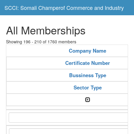
SCCI: Somali Champerof Commerce and Industry
All Memberships
Showing 196 - 210 of 1760 members
Company Name
Certificate Number
Bussiness Type
Sector Type