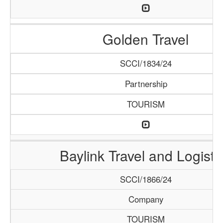
Golden Travel
SCCI/1834/24
Partnership
TOURISM
Baylink Travel and Logisti
SCCI/1866/24
Company
TOURISM