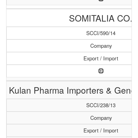
SOMITALIA CO.
SCCI/590/14
Company
Export / Import
Kulan Pharma Importers & Gener
SCCI/238/13
Company
Export / Import