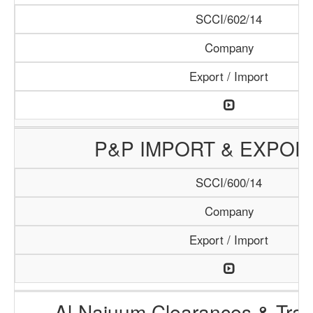
SCCI/602/14
Company
Export / Import
P&P IMPORT & EXPOR
SCCI/600/14
Company
Export / Import
Al-Najuum Clearances & Tran