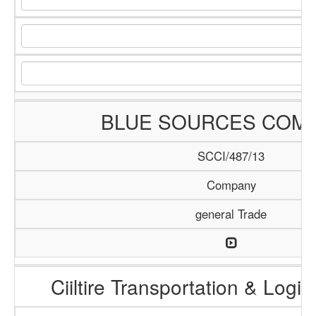
BLUE SOURCES COM
SCCI/487/13
Company
general Trade
Ciiltire Transportation & Logis