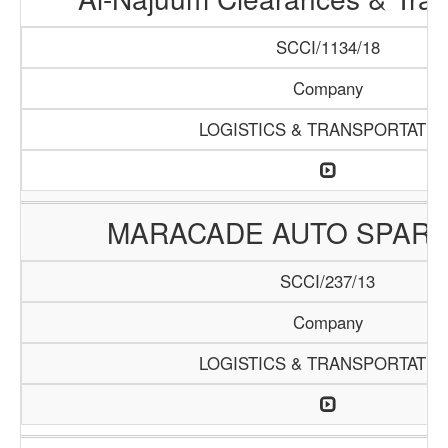
SCCI/1134/18
Company
LOGISTICS & TRANSPORTATIO
MARACADE AUTO SPARE
SCCI/237/13
Company
LOGISTICS & TRANSPORTATIO