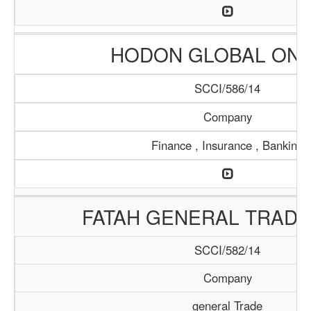
HODON GLOBAL ONL
SCCI/586/14
Company
Finance , Insurance , Banking
FATAH GENERAL TRADI
SCCI/582/14
Company
general Trade