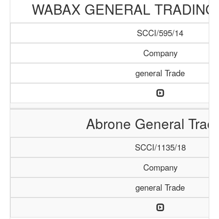
WABAX GENERAL TRADING
SCCI/595/14
Company
general Trade
Abrone General Trad
SCCI/1135/18
Company
general Trade