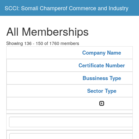
SCCI: Somali Champerof Commerce and Industry
All Memberships
Showing 136 - 150 of 1760 members
Company Name
Certificate Number
Bussiness Type
Sector Type