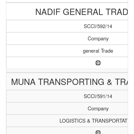
NADIF GENERAL TRADI
SCCI/592/14
Company
general Trade
MUNA TRANSPORTING & TRAD
SCCI/591/14
Company
LOGISTICS & TRANSPORTATIO