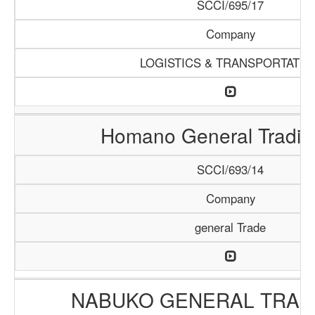
SCCI/695/17
Company
LOGISTICS & TRANSPORTATIO
Homano General Tradin
SCCI/693/14
Company
general Trade
NABUKO GENERAL TRAD