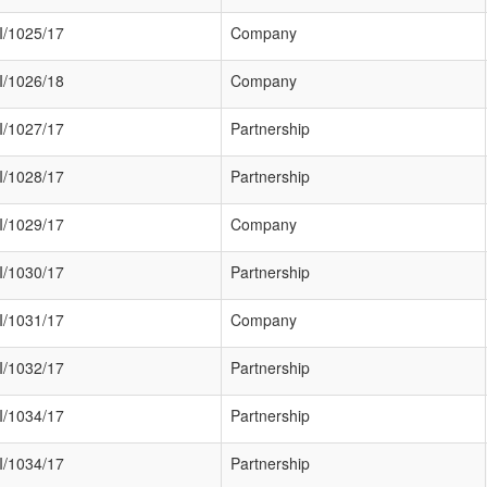
/1025/17
Company
/1026/18
Company
/1027/17
Partnership
/1028/17
Partnership
/1029/17
Company
/1030/17
Partnership
/1031/17
Company
/1032/17
Partnership
/1034/17
Partnership
/1034/17
Partnership