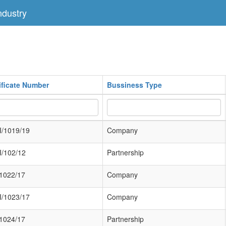
dustry
ificate Number
Bussiness Type
/1019/19
Company
/102/12
Partnership
/1022/17
Company
/1023/17
Company
/1024/17
Partnership