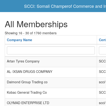
SCCI: Somali Champerof Commerce and In
All Memberships
Showing 16 - 30 of 1760 members
Company Name
Cert
Artan Tyres Company
SCCI
AL- IXSAN DRUGS COMPANY
SCCI
Daimond Group Trading co
scci
Kobac General Trading Co
SCCI
OLYMAD ENTERPRISE LTD
scci