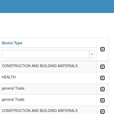
Sector Type
CONSTRUCTION AND BUILDING MATERIALS
HEALTH
general Trade
general Trade
CONSTRUCTION AND BUILDING MATERIALS