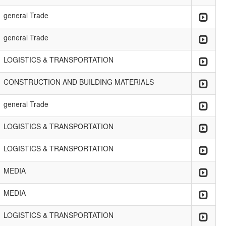
general Trade
general Trade
LOGISTICS & TRANSPORTATION
CONSTRUCTION AND BUILDING MATERIALS
general Trade
LOGISTICS & TRANSPORTATION
LOGISTICS & TRANSPORTATION
MEDIA
MEDIA
LOGISTICS & TRANSPORTATION