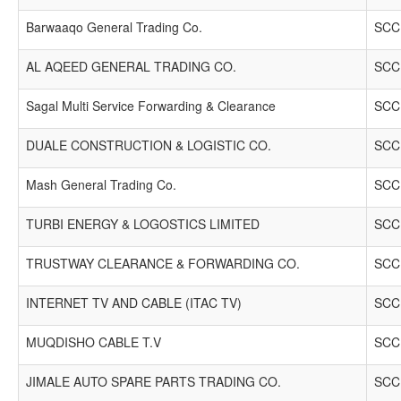
Barwaaqo General Trading Co.
SCCI
AL AQEED GENERAL TRADING CO.
SCCI
Sagal Multi Service Forwarding & Clearance
SCCI
DUALE CONSTRUCTION & LOGISTIC CO.
SCCI
Mash General Trading Co.
SCCI
TURBI ENERGY & LOGOSTICS LIMITED
SCCI
TRUSTWAY CLEARANCE & FORWARDING CO.
SCCI
INTERNET TV AND CABLE (ITAC TV)
SCCI
MUQDISHO CABLE T.V
SCCI
JIMALE AUTO SPARE PARTS TRADING CO.
SCCI