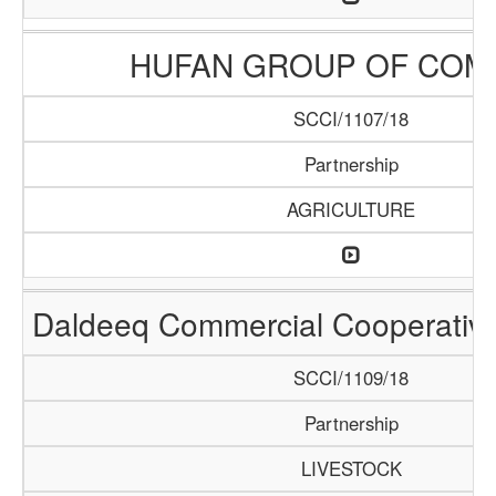
HUFAN GROUP OF COM
SCCI/1107/18
Partnership
AGRICULTURE
Daldeeq Commercial Cooperative
SCCI/1109/18
Partnership
LIVESTOCK