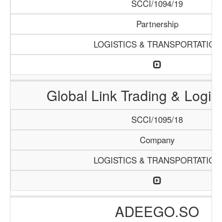
SCCI/1094/19
Partnership
LOGISTICS & TRANSPORTATION
Global Link Trading & Logis
SCCI/1095/18
Company
LOGISTICS & TRANSPORTATION
ADEEGO.SO