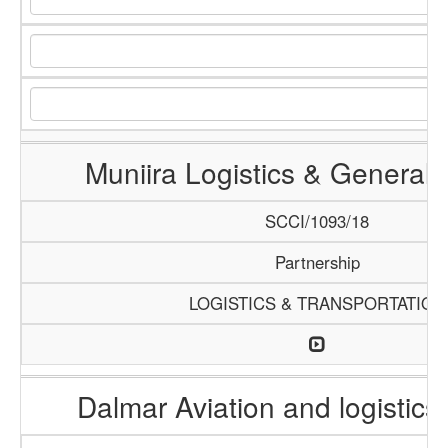
Muniira Logistics & General 
SCCI/1093/18
Partnership
LOGISTICS & TRANSPORTATION
Dalmar Aviation and logistics