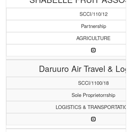
SCCI/110/12
Partnership
AGRICULTURE
Daruuro Air Travel & Logi
SCCI/1100/18
Sole Proprietorrship
LOGISTICS & TRANSPORTATION