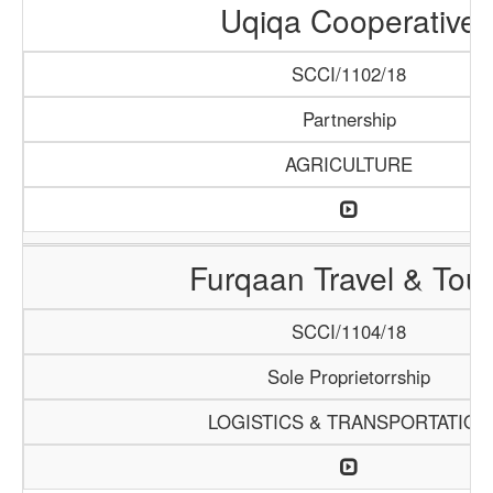
Uqiqa Cooperative
SCCI/1102/18
Partnership
AGRICULTURE
Furqaan Travel & Tou
SCCI/1104/18
Sole Proprietorrship
LOGISTICS & TRANSPORTATION