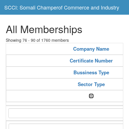
SCCI: Somali Champerof Commerce and Industry
All Memberships
Showing 76 - 90 of 1760 members
Company Name
Certificate Number
Bussiness Type
Sector Type