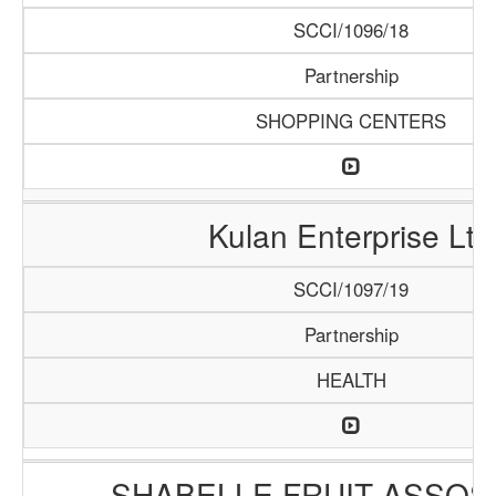
SCCI/1096/18
Partnership
SHOPPING CENTERS
Kulan Enterprise Ltd
SCCI/1097/19
Partnership
HEALTH
SHABELLE FRUIT ASSOS