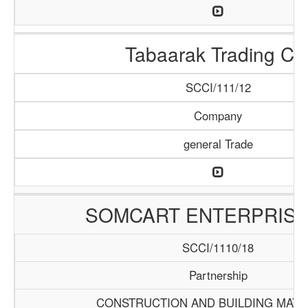
Tabaarak Trading Co
SCCI/111/12
Company
general Trade
SOMCART ENTERPRISE
SCCI/1110/18
Partnership
CONSTRUCTION AND BUILDING MATE