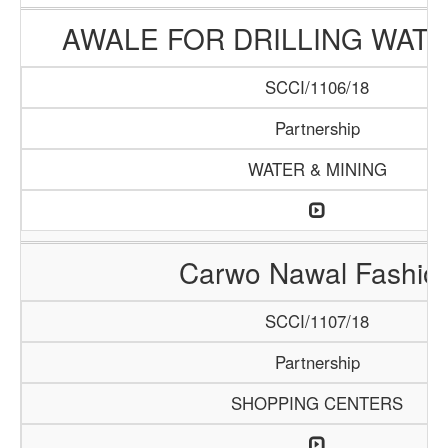
AWALE FOR DRILLING WAT
SCCI/1106/18
Partnership
WATER & MINING
Carwo Nawal Fashio
SCCI/1107/18
Partnership
SHOPPING CENTERS