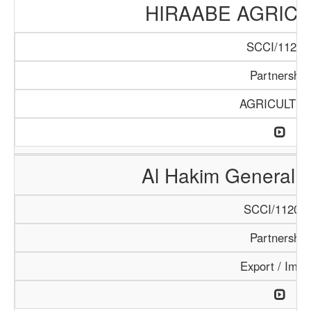
HIRAABE AGRICU
SCCI/112/1
Partnership
AGRICULTU
Al Hakim General T
SCCI/1120/1
Partnership
Export / Impo