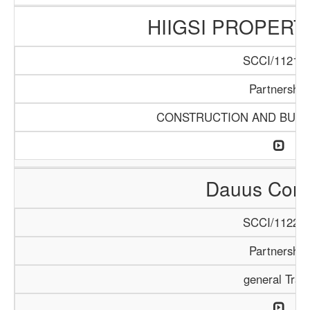
HIIGSI PROPERT
SCCI/1121/1
Partnership
CONSTRUCTION AND BUIL
Dauus Com
SCCI/1122/2
Partnership
general Trad