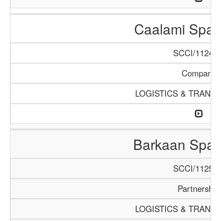
Caalami Spar
SCCI/1124/1
Company
LOGISTICS & TRANS
Barkaan Spar
SCCI/1125/1
Partnership
LOGISTICS & TRANS