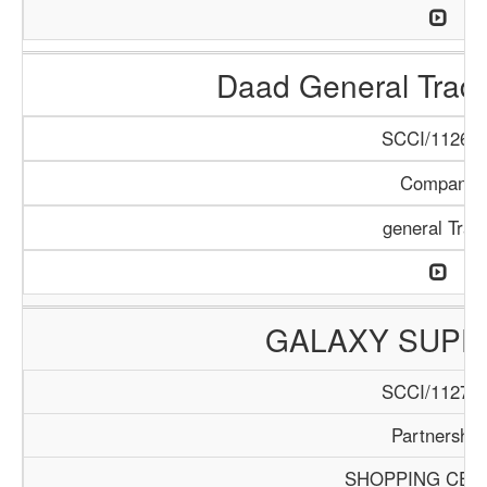
Daad General Trad
SCCI/1126/1
Company
general Trad
GALAXY SUPE
SCCI/1127/1
Partnership
SHOPPING CEN