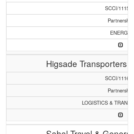
SCCI/1115/1
Partnership
ENERGY
Higsade Transporters 
SCCI/1116/1
Partnership
LOGISTICS & TRANS
Sahal Travel & Genera