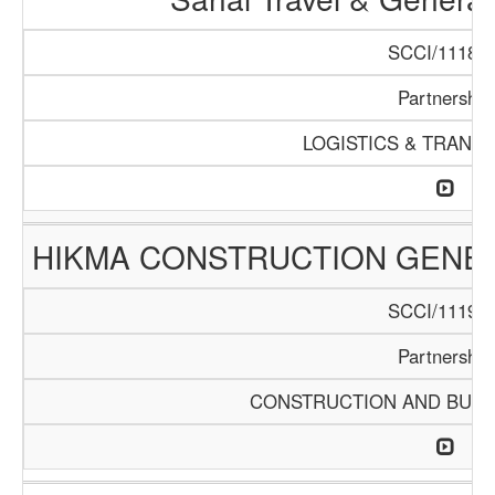
SCCI/1118/1
Partnership
LOGISTICS & TRANS
HIKMA CONSTRUCTION GENE
SCCI/1119/1
Partnership
CONSTRUCTION AND BUIL