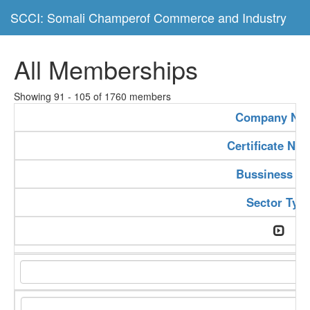
SCCI: Somali Champerof Commerce and Industry
All Memberships
Showing 91 - 105 of 1760 members
Company Na
Certificate Nu
Bussiness Ty
Sector Typ