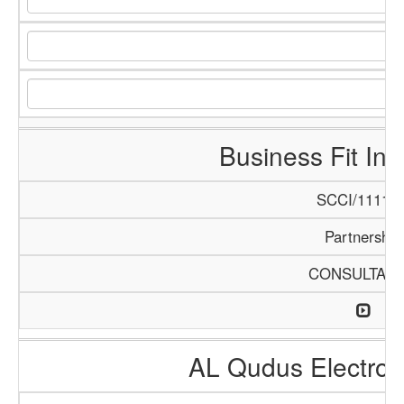
Business Fit Int
SCCI/1111/1
Partnership
CONSULTAN
AL Qudus Electro