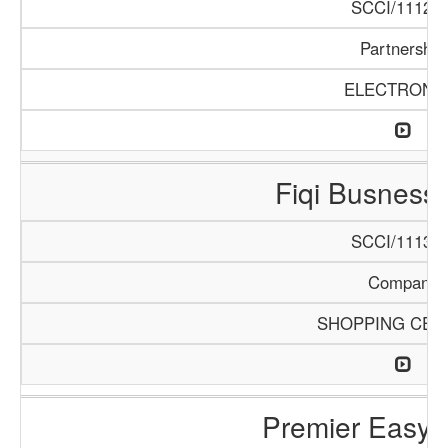
SCCI/1112/1
Partnership
ELECTRONI
Fiqi Busness
SCCI/1113/1
Company
SHOPPING CEN
Premier Easy 