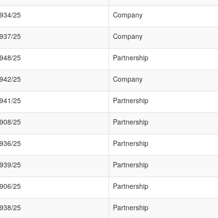
934/25
Company
937/25
Company
948/25
Partnership
942/25
Company
941/25
Partnership
908/25
Partnership
936/25
Partnership
939/25
Partnership
906/25
Partnership
938/25
Partnership