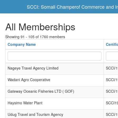
SCCI: Somali Champerof Commerce and In
All Memberships
Showing 91 - 105 of 1760 members
Company Name
Certif
Nageye Travel Agency Limited
SCCI/1
Wadani Agro Cooperative
SCCI/1
Gateway Oceanic Fisheries LTD ( GOF)
SCCI/1
Haysimo Water Plant
SCCI1
Udug Travel and Tourism Agency
SCCI/1