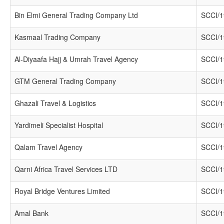
Bin Elmi General Trading Company Ltd
SCCI/1
Kasmaal Trading Company
SCCI/1
Al-Diyaafa Hajj & Umrah Travel Agency
SCCI/1
GTM General Trading Company
SCCI/1
Ghazali Travel & Logistics
SCCI/1
Yardimeli Specialist Hospital
SCCI/1
Qalam Travel Agency
SCCI/1
Qarni Africa Travel Services LTD
SCCI/1
Royal Bridge Ventures Limited
SCCI/1
Amal Bank
SCCI/1