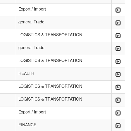
Export / Import
general Trade
LOGISTICS & TRANSPORTATION
general Trade
LOGISTICS & TRANSPORTATION
HEALTH
LOGISTICS & TRANSPORTATION
LOGISTICS & TRANSPORTATION
Export / Import
FINANCE