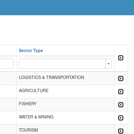
Sector Type
LOGISTICS & TRANSPORTATION
AGRICULTURE
FISHERY
WATER & MINING
TOURISM