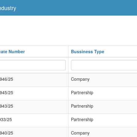
dustry
icate Number
Bussiness Type
946/25
Company
945/25
Partnership
943/25
Partnership
933/25
Partnership
940/25
Company