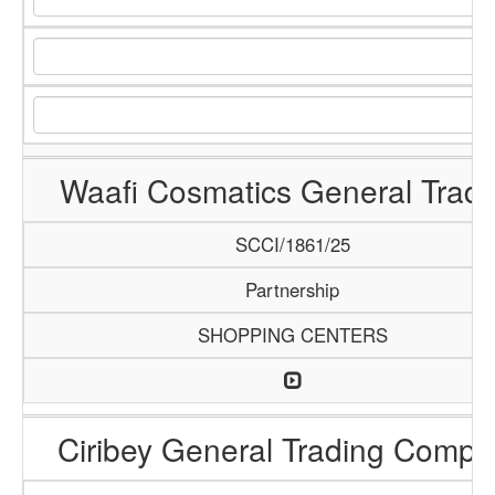
Waafi Cosmatics General Tradi
SCCI/1861/25
Partnership
SHOPPING CENTERS
Ciribey General Trading Comp