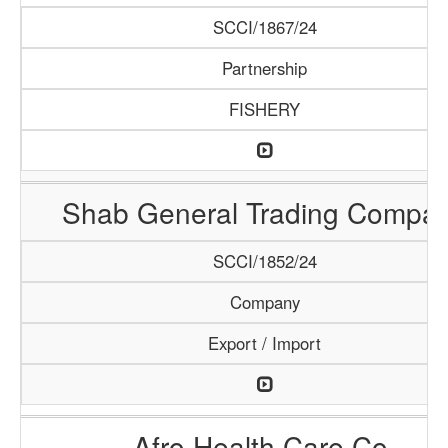
SCCI/1867/24
Partnership
FISHERY
Shab General Trading Compa
SCCI/1852/24
Company
Export / Import
Afro Health Care Co.