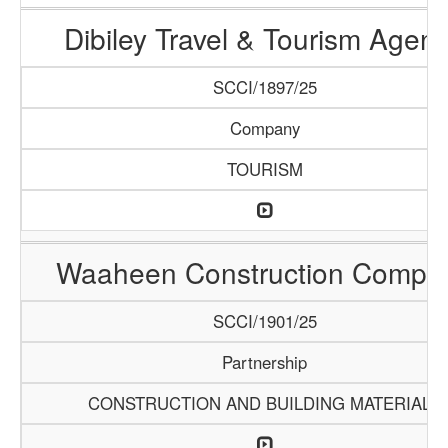
Dibiley Travel & Tourism Agen
SCCI/1897/25
Company
TOURISM
Waaheen Construction Compa
SCCI/1901/25
Partnership
CONSTRUCTION AND BUILDING MATERIALS