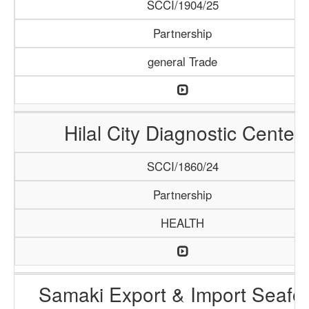
SCCI/1904/25
Partnership
general Trade
Hilal City Diagnostic Center
SCCI/1860/24
Partnership
HEALTH
Samaki Export & Import Seafo