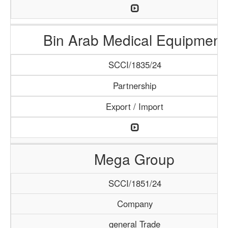
Bin Arab Medical Equipment
SCCI/1835/24
Partnership
Export / Import
Mega Group
SCCI/1851/24
Company
general Trade