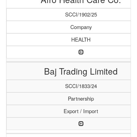
SCCI/1902/25
Company
HEALTH
Baj Trading Limited
SCCI/1833/24
Partnership
Export / Import