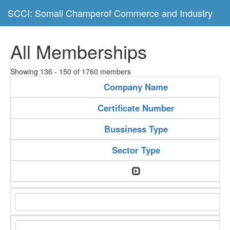
SCCI: Somali Champerof Commerce and Industry
All Memberships
Showing 136 - 150 of 1760 members
Company Name
Certificate Number
Bussiness Type
Sector Type