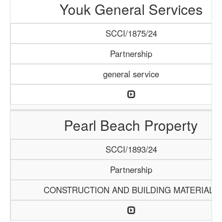
Youk General Services
SCCI/1875/24
Partnership
general service
Pearl Beach Property
SCCI/1893/24
Partnership
CONSTRUCTION AND BUILDING MATERIALS