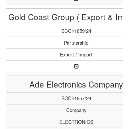
Gold Coast Group ( Export & Impo
SCCI/1859/24
Partnership
Export / Import
Ade Electronics Company
SCCI/1857/24
Company
ELECTRONICS