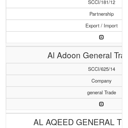
SCCI/181/12
Partnership
Export / Import
Al Adoon General Tra
SCCI/625/14
Company
general Trade
AL AQEED GENERAL TR