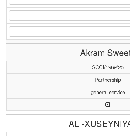
Akram Sweets
SCCI/1969/25
Partnership
general service
AL -XUSEYNIYA