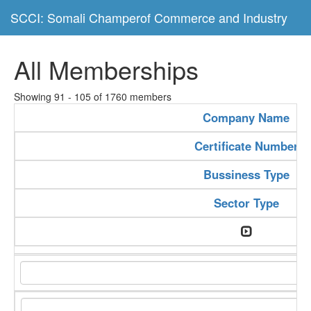
SCCI: Somali Champerof Commerce and Industry
All Memberships
Showing 91 - 105 of 1760 members
Company Name
Certificate Number
Bussiness Type
Sector Type