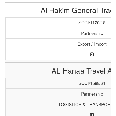
Al Hakim General Tradi
SCCI/1120/18
Partnership
Export / Import
AL Hanaa Travel A
SCCI/1588/21
Partnership
LOGISTICS & TRANSPORTA