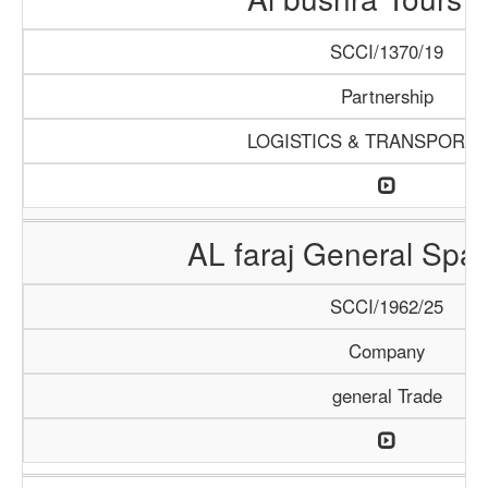
SCCI/1370/19
Partnership
LOGISTICS & TRANSPORTA
AL faraj General Spar
SCCI/1962/25
Company
general Trade