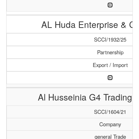
AL Huda Enterprise & Cl
SCCI/1932/25
Partnership
Export / Import
Al Husseinia G4 Trading 
SCCI/1604/21
Company
general Trade