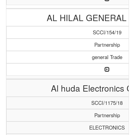
AL HILAL GENERAL 
SCCI/154/19
Partnership
general Trade
Al huda Electronics 
SCCI/1175/18
Partnership
ELECTRONICS