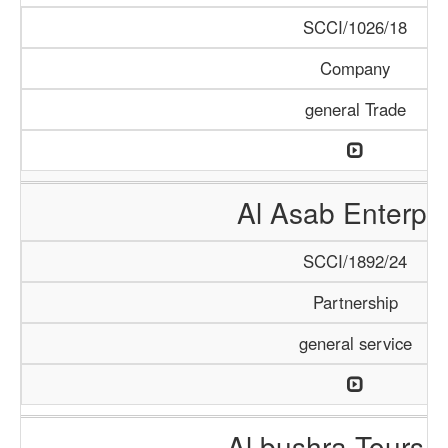
SCCI/1026/18
Company
general Trade
Al Asab Enterpri
SCCI/1892/24
Partnership
general service
Al bushra Tours 