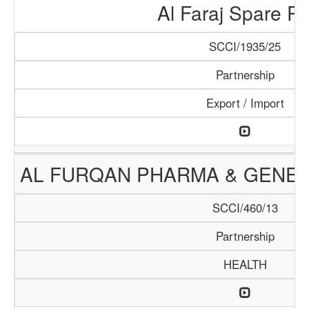
Al Faraj Spare Pa
SCCI/1935/25
Partnership
Export / Import
AL FURQAN PHARMA & GENER
SCCI/460/13
Partnership
HEALTH