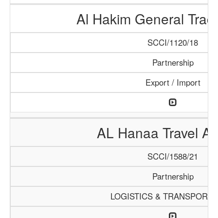
Al Hakim General Tradi
SCCI/1120/18
Partnership
Export / Import
AL Hanaa Travel A
SCCI/1588/21
Partnership
LOGISTICS & TRANSPORTA