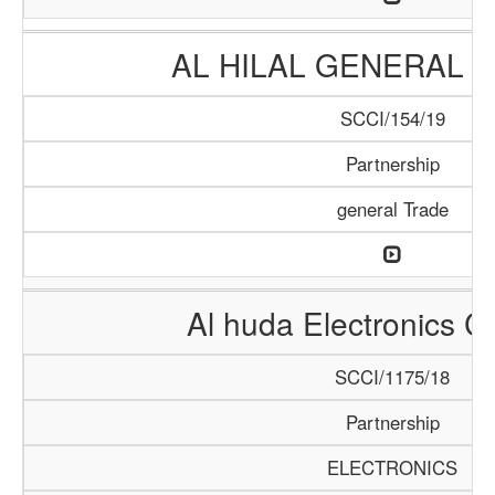
AL HILAL GENERAL 
SCCI/154/19
Partnership
general Trade
Al huda Electronics 
SCCI/1175/18
Partnership
ELECTRONICS