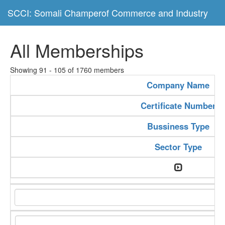
SCCI: Somali Champerof Commerce and Industry
All Memberships
Showing 91 - 105 of 1760 members
Company Name
Certificate Number
Bussiness Type
Sector Type