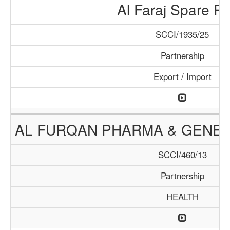
Al Faraj Spare Pa
SCCI/1935/25
Partnership
Export / Import
AL FURQAN PHARMA & GENER
SCCI/460/13
Partnership
HEALTH