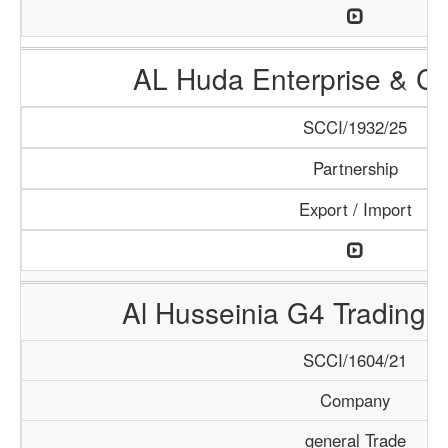
AL Huda Enterprise & Cl
SCCI/1932/25
Partnership
Export / Import
Al Husseinia G4 Trading 
SCCI/1604/21
Company
general Trade