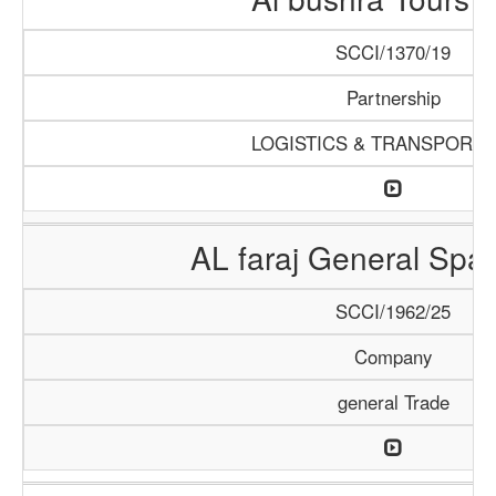
SCCI/1370/19
Partnership
LOGISTICS & TRANSPORTA
AL faraj General Spar
SCCI/1962/25
Company
general Trade