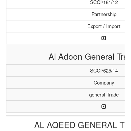
SCCI/181/12
Partnership
Export / Import
Al Adoon General Tra
SCCI/625/14
Company
general Trade
AL AQEED GENERAL TR