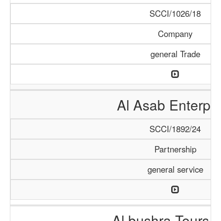
SCCI/1026/18
Company
general Trade
Al Asab Enterpri
SCCI/1892/24
Partnership
general service
Al bushra Tours 