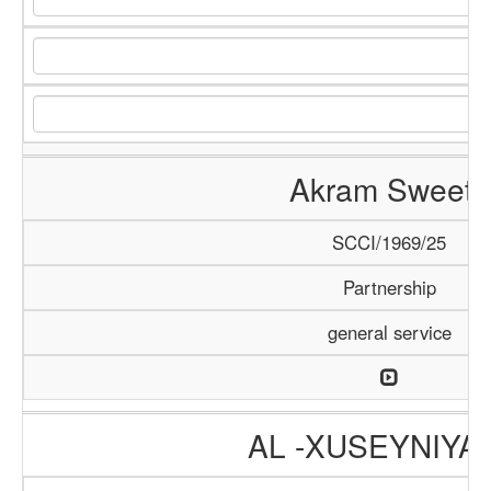
Akram Sweets
SCCI/1969/25
Partnership
general service
AL -XUSEYNIYA