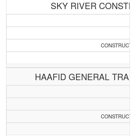
SKY RIVER CONSTR
CONSTRUCTIO
HAAFID GENERAL TRAD
CONSTRUCTIO