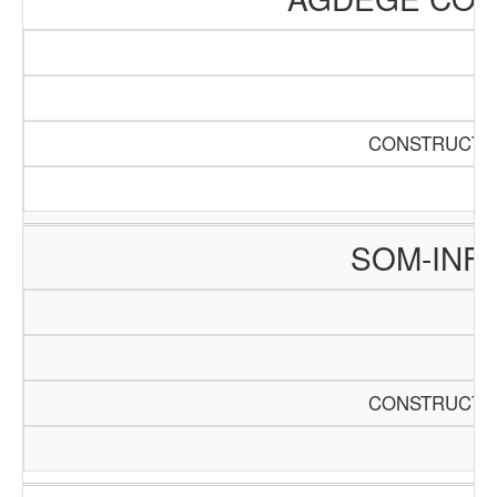
CONSTRUCTIO
SOM-INF
CONSTRUCTIO