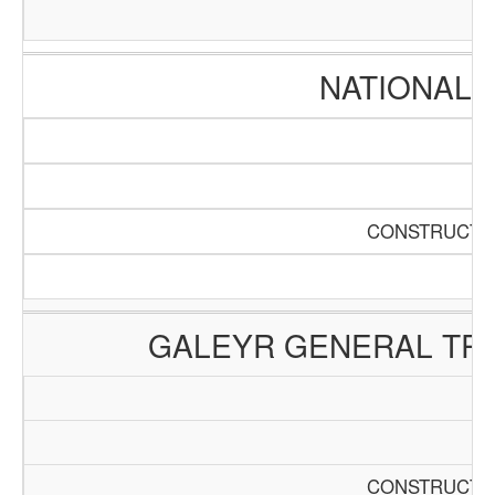
NATIONAL 
CONSTRUCTIO
GALEYR GENERAL TRA
CONSTRUCTIO