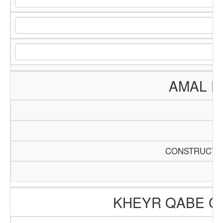
AMAL E
CONSTRUCTIO
KHEYR QABE C