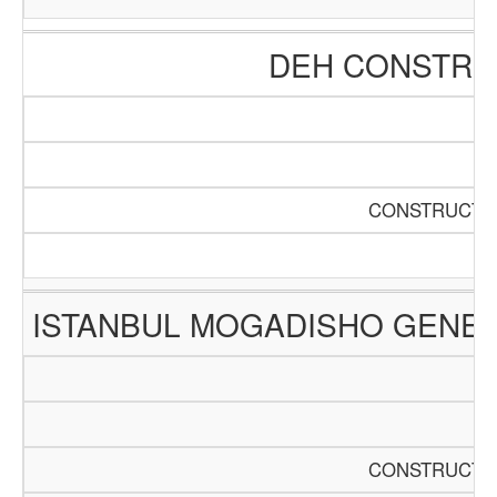
DEH CONSTRUC
CONSTRUCTIO
ISTANBUL MOGADISHO GENER
CONSTRUCTIO