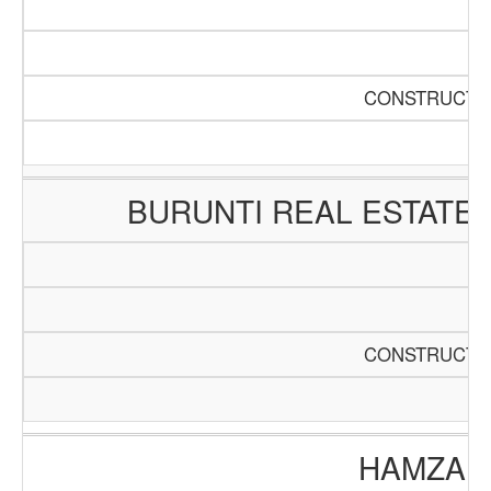
CONSTRUCTIO
BURUNTI REAL ESTATE
CONSTRUCTIO
HAMZA E