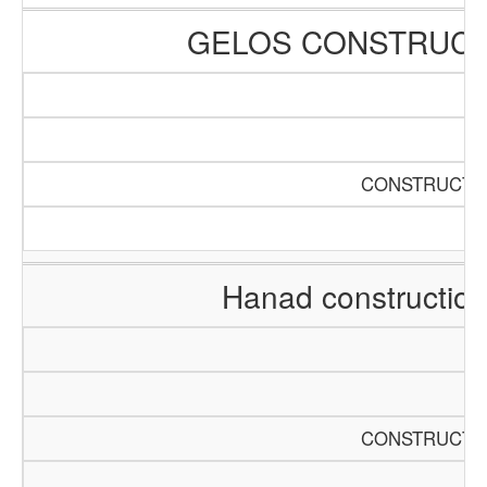
GELOS CONSTRUCT
CONSTRUCTIO
Hanad constructio
CONSTRUCTIO