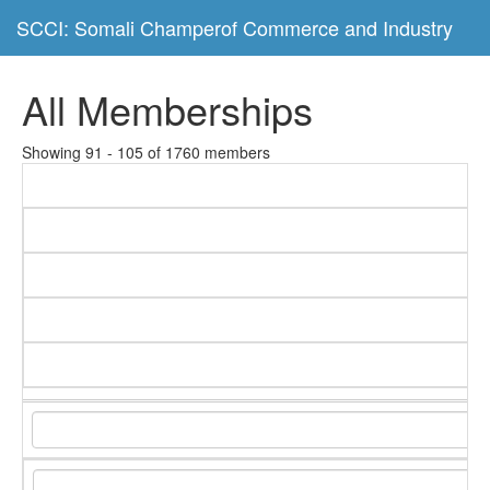
SCCI: Somali Champerof Commerce and Industry
All Memberships
Showing 91 - 105 of 1760 members
C