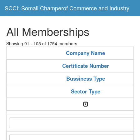
SCCI: Somali Champerof Commerce and Industry
All Memberships
Showing 91 - 105 of 1754 members
Company Name
Certificate Number
Bussiness Type
Sector Type