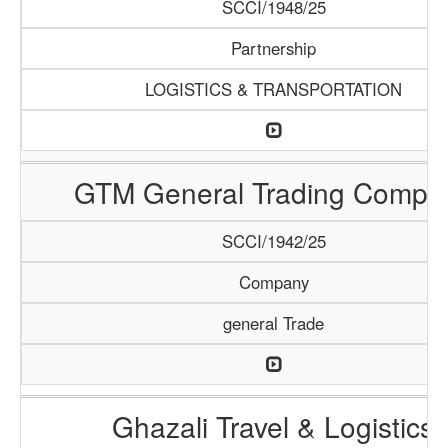
SCCI/1948/25
Partnership
LOGISTICS & TRANSPORTATION
GTM General Trading Compa
SCCI/1942/25
Company
general Trade
Ghazali Travel & Logistics