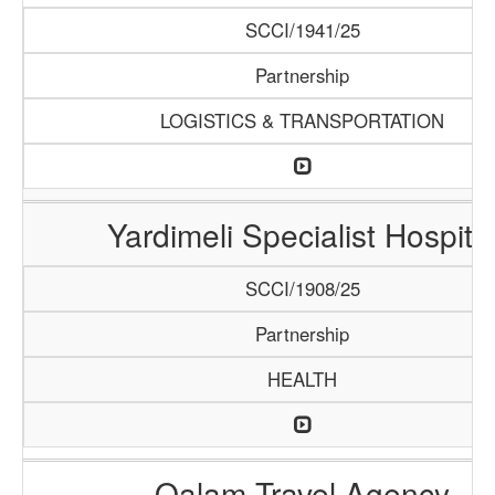
SCCI/1941/25
Partnership
LOGISTICS & TRANSPORTATION
Yardimeli Specialist Hospita
SCCI/1908/25
Partnership
HEALTH
Qalam Travel Agency