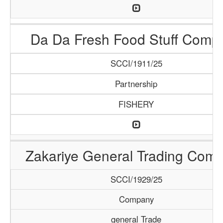
Da Da Fresh Food Stuff Comp
SCCI/1911/25
Partnership
FISHERY
Zakariye General Trading Com
SCCI/1929/25
Company
general Trade