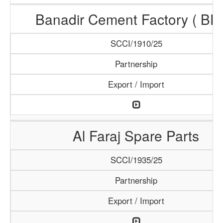
Banadir Cement Factory ( BF
SCCI/1910/25
Partnership
Export / Import
Al Faraj Spare Parts
SCCI/1935/25
Partnership
Export / Import