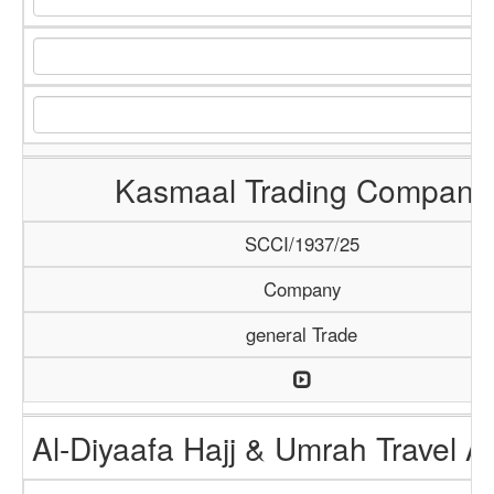
Kasmaal Trading Company
SCCI/1937/25
Company
general Trade
Al-Diyaafa Hajj & Umrah Travel 