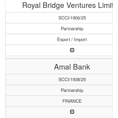
Royal Bridge Ventures Limit
SCCI/1906/25
Partnership
Export / Import
Amal Bank
SCCI/1938/25
Partnership
FINANCE