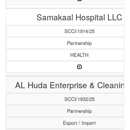
Samakaal Hospital LLC
SCCI/1914/25
Partnership
HEALTH
AL Huda Enterprise & Cleaning
SCCI/1932/25
Partnership
Export / Import