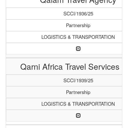
SCCI/1936/25
Partnership
LOGISTICS & TRANSPORTATION
Qarni Africa Travel Services 
SCCI/1939/25
Partnership
LOGISTICS & TRANSPORTATION