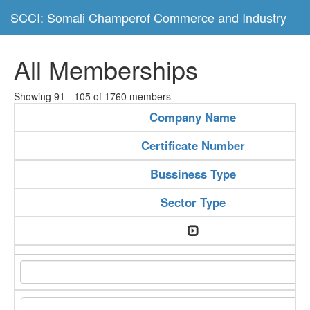
SCCI: Somali Champerof Commerce and Industry
All Memberships
Showing 91 - 105 of 1760 members
Company Name
Certificate Number
Bussiness Type
Sector Type