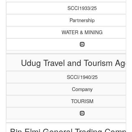
SCCI1933/25
Partnership
WATER & MINING
Udug Travel and Tourism Age
SCCI/1940/25
Company
TOURISM
Bin Elmi General Trading Compa