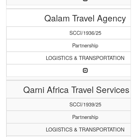
Qalam Travel Agency
SCCI/1936/25
Partnership
LOGISTICS & TRANSPORTATION
Qarni Africa Travel Services 
SCCI/1939/25
Partnership
LOGISTICS & TRANSPORTATION