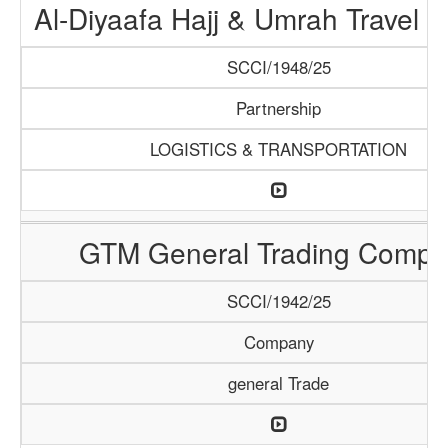
Al-Diyaafa Hajj & Umrah Travel 
SCCI/1948/25
Partnership
LOGISTICS & TRANSPORTATION
GTM General Trading Compa
SCCI/1942/25
Company
general Trade