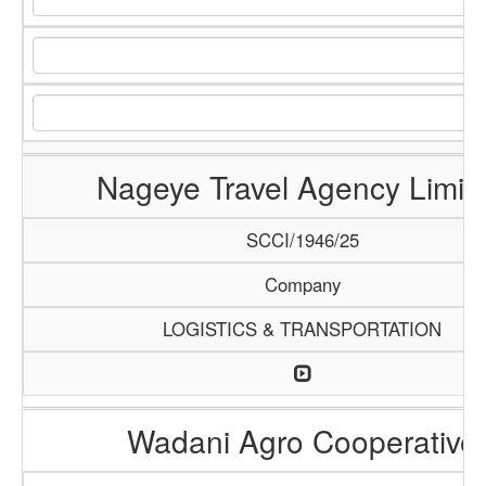
Nageye Travel Agency Limit
SCCI/1946/25
Company
LOGISTICS & TRANSPORTATION
Wadani Agro Cooperative