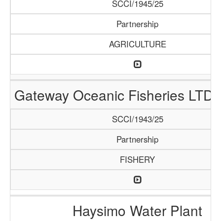
SCCI/1945/25
Partnership
AGRICULTURE
Gateway Oceanic Fisheries LTD 
SCCI/1943/25
Partnership
FISHERY
Haysimo Water Plant