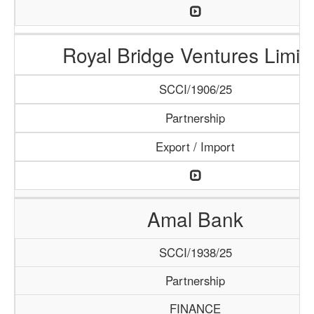
Royal Bridge Ventures Limit
SCCI/1906/25
Partnership
Export / Import
Amal Bank
SCCI/1938/25
Partnership
FINANCE