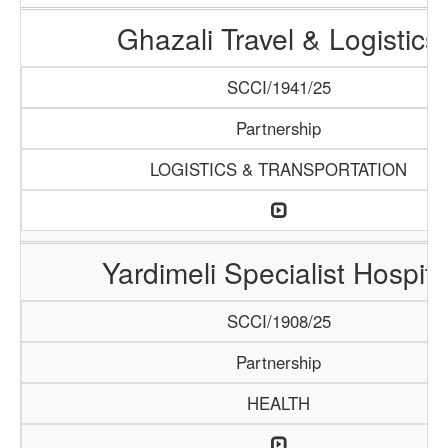
Ghazali Travel & Logistics
SCCI/1941/25
Partnership
LOGISTICS & TRANSPORTATION
Yardimeli Specialist Hospita
SCCI/1908/25
Partnership
HEALTH