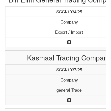
SCCI/1934/25
Company
Export / Import
Kasmaal Trading Company
SCCI/1937/25
Company
general Trade