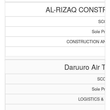
AL-RIZAQ CONSTR
SCCI/
Sole Propr
CONSTRUCTION AND 
Daruuro Air Tra
SCCI/1
Sole Propr
LOGISTICS & T