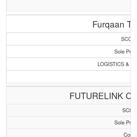
Furqaan Tra
SCCI/1
Sole Propr
LOGISTICS & T
FUTURELINK CO
SCCI/
Sole Propr
Consu