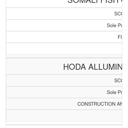
SCCI/
Sole Propr
FIS
HODA ALLUMINI
SCCI/
Sole Propr
CONSTRUCTION AND 