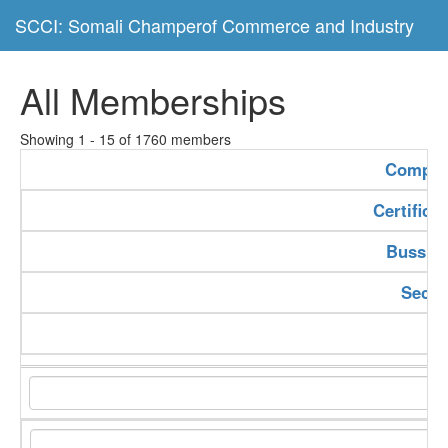
SCCI: Somali Champerof Commerce and Industry
All Memberships
Showing 1 - 15 of 1760 members
Compan
Certifica
Bussine
Secto