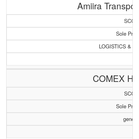
Amiira Transpo
SCCI/
Sole Propr
LOGISTICS & T
COMEX HO
SCCI/
Sole Propr
genera