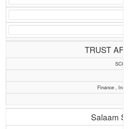
TRUST AFR
SCCI/
Tr
Finance , Insu
Salaam So