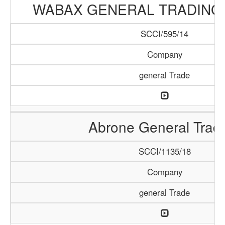
WABAX GENERAL TRADING
SCCI/595/14
Company
general Trade
Abrone General Trad
SCCI/1135/18
Company
general Trade