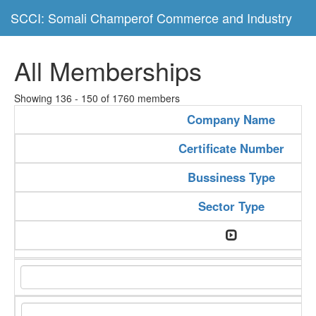
SCCI: Somali Champerof Commerce and Industry
All Memberships
Showing 136 - 150 of 1760 members
Company Name
Certificate Number
Bussiness Type
Sector Type