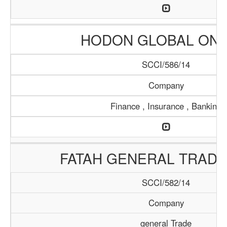
HODON GLOBAL ONL
SCCI/586/14
Company
Finance , Insurance , Banking
FATAH GENERAL TRADI
SCCI/582/14
Company
general Trade