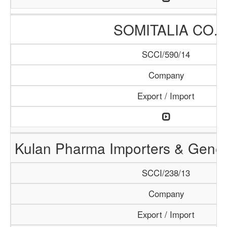
SOMITALIA CO.
SCCI/590/14
Company
Export / Import
Kulan Pharma Importers & Gener
SCCI/238/13
Company
Export / Import