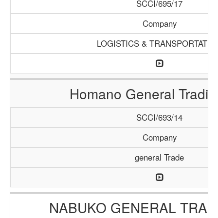
SCCI/695/17
Company
LOGISTICS & TRANSPORTATIO
Homano General Tradin
SCCI/693/14
Company
general Trade
NABUKO GENERAL TRAD