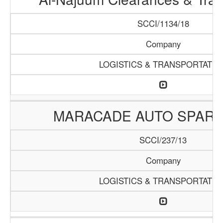
SCCI/1134/18
Company
LOGISTICS & TRANSPORTATIO
MARACADE AUTO SPARE
SCCI/237/13
Company
LOGISTICS & TRANSPORTATIO