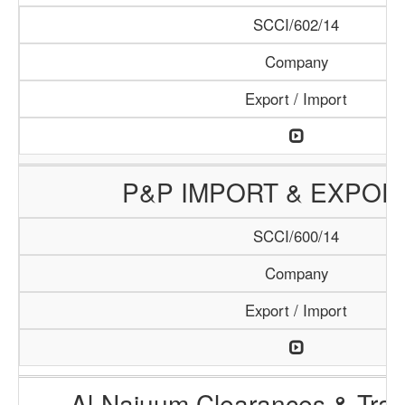
SCCI/602/14
Company
Export / Import
P&P IMPORT & EXPOR
SCCI/600/14
Company
Export / Import
Al-Najuum Clearances & Tran