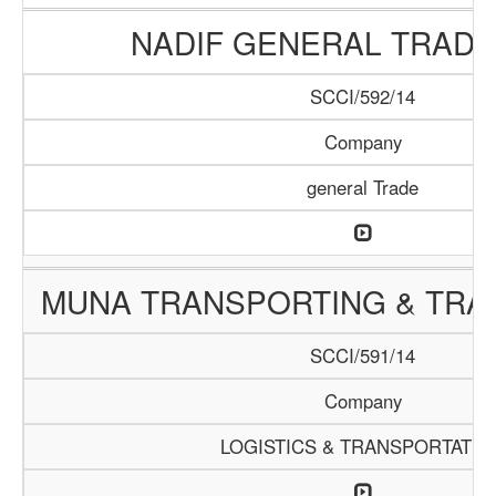
NADIF GENERAL TRADI
SCCI/592/14
Company
general Trade
MUNA TRANSPORTING & TRAD
SCCI/591/14
Company
LOGISTICS & TRANSPORTATIO