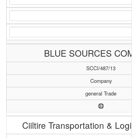
BLUE SOURCES COM
SCCI/487/13
Company
general Trade
Ciiltire Transportation & Logis