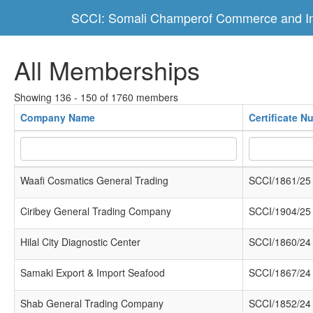
SCCI: Somali Champerof Commerce and In
All Memberships
Showing 136 - 150 of 1760 members
Company Name
Certificate N
Waafi Cosmatics General Trading
SCCI/1861/25
Ciribey General Trading Company
SCCI/1904/25
Hilal City Diagnostic Center
SCCI/1860/24
Samaki Export & Import Seafood
SCCI/1867/24
Shab General Trading Company
SCCI/1852/24