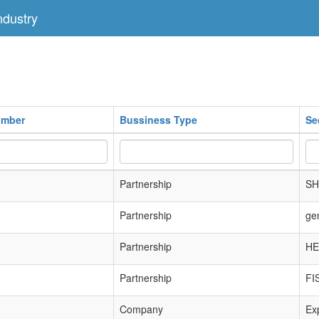
dustry
umber
Bussiness Type
Se
Partnership
SH
Partnership
ge
Partnership
HE
Partnership
FI
Company
Exp