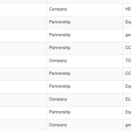
Company
HE
Partnership
Exp
Partnership
ge
Partnership
CO
Company
TO
Partnership
CO
Partnership
Exp
Company
EL
Partnership
Exp
Company
ge