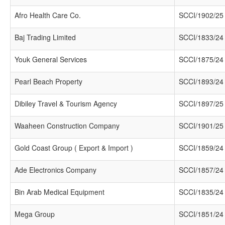
Afro Health Care Co.
SCCI/1902/25
Baj Trading Limited
SCCI/1833/24
Youk General Services
SCCI/1875/24
Pearl Beach Property
SCCI/1893/24
Dibiley Travel & Tourism Agency
SCCI/1897/25
Waaheen Construction Company
SCCI/1901/25
Gold Coast Group ( Export & Import )
SCCI/1859/24
Ade Electronics Company
SCCI/1857/24
Bin Arab Medical Equipment
SCCI/1835/24
Mega Group
SCCI/1851/24