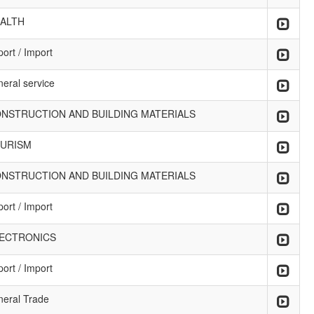
ALTH
ort / Import
neral service
NSTRUCTION AND BUILDING MATERIALS
URISM
NSTRUCTION AND BUILDING MATERIALS
ort / Import
ECTRONICS
ort / Import
neral Trade