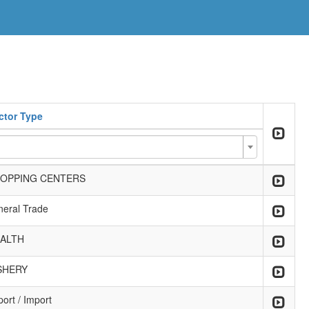
ctor Type
OPPING CENTERS
neral Trade
ALTH
SHERY
ort / Import