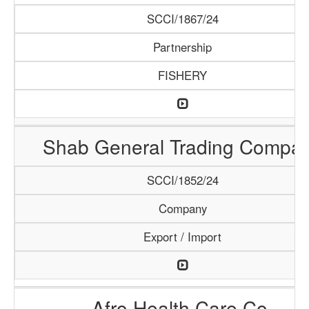
SCCI/1867/24
Partnership
FISHERY
Shab General Trading Compa
SCCI/1852/24
Company
Export / Import
Afro Health Care Co.