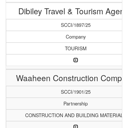
Dibiley Travel & Tourism Agen
SCCI/1897/25
Company
TOURISM
Waaheen Construction Compa
SCCI/1901/25
Partnership
CONSTRUCTION AND BUILDING MATERIALS