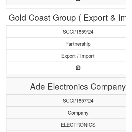
Gold Coast Group ( Export & Impo
SCCI/1859/24
Partnership
Export / Import
Ade Electronics Company
SCCI/1857/24
Company
ELECTRONICS