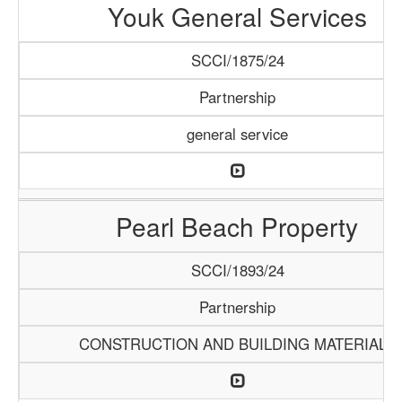
Youk General Services
SCCI/1875/24
Partnership
general service
Pearl Beach Property
SCCI/1893/24
Partnership
CONSTRUCTION AND BUILDING MATERIALS