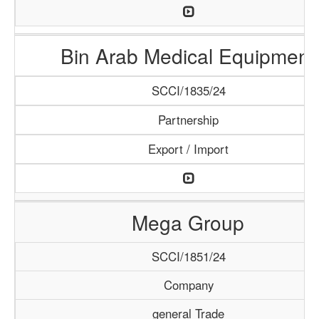
Bin Arab Medical Equipment
SCCI/1835/24
Partnership
Export / Import
Mega Group
SCCI/1851/24
Company
general Trade