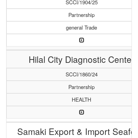
SCCI/1904/25
Partnership
general Trade
Hilal City Diagnostic Center
SCCI/1860/24
Partnership
HEALTH
Samaki Export & Import Seafo