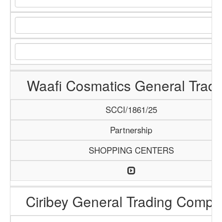
Waafi Cosmatics General Tradi
SCCI/1861/25
Partnership
SHOPPING CENTERS
Ciribey General Trading Comp