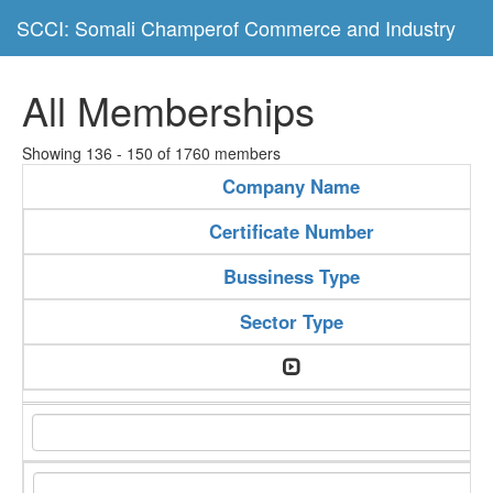
SCCI: Somali Champerof Commerce and Industry
All Memberships
Showing 136 - 150 of 1760 members
Company Name
Certificate Number
Bussiness Type
Sector Type