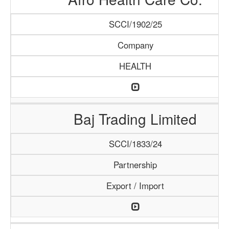
SCCI/1902/25
Company
HEALTH
Baj Trading Limited
SCCI/1833/24
Partnership
Export / Import