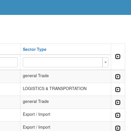
Sector Type
general Trade
LOGISTICS & TRANSPORTATION
general Trade
Export / Import
Export / Import