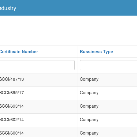
dustry
Certificate Number
Bussiness Type
SCCI/487/13
Company
SCCI/695/17
Company
SCCI/693/14
Company
SCCI/602/14
Company
SCCI/600/14
Company