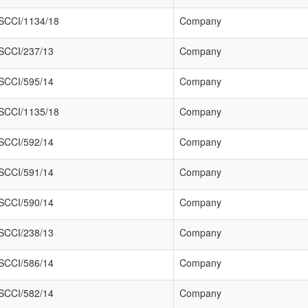
SCCI/1134/18
Company
SCCI/237/13
Company
SCCI/595/14
Company
SCCI/1135/18
Company
SCCI/592/14
Company
SCCI/591/14
Company
SCCI/590/14
Company
SCCI/238/13
Company
SCCI/586/14
Company
SCCI/582/14
Company