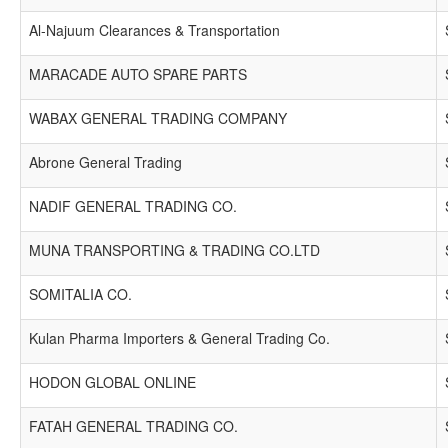
Al-Najuum Clearances & Transportation
MARACADE AUTO SPARE PARTS
WABAX GENERAL TRADING COMPANY
Abrone General Trading
NADIF GENERAL TRADING CO.
MUNA TRANSPORTING & TRADING CO.LTD
SOMITALIA CO.
Kulan Pharma Importers & General Trading Co.
HODON GLOBAL ONLINE
FATAH GENERAL TRADING CO.