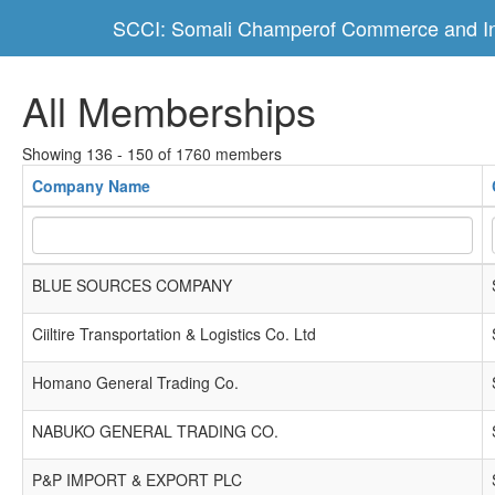
SCCI: Somali Champerof Commerce and In
All Memberships
Showing 136 - 150 of 1760 members
Company Name
BLUE SOURCES COMPANY
Ciiltire Transportation & Logistics Co. Ltd
Homano General Trading Co.
NABUKO GENERAL TRADING CO.
P&P IMPORT & EXPORT PLC