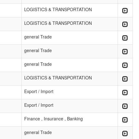
LOGISTICS & TRANSPORTATION
LOGISTICS & TRANSPORTATION
general Trade
general Trade
general Trade
LOGISTICS & TRANSPORTATION
Export / Import
Export / Import
Finance , Insurance , Banking
general Trade