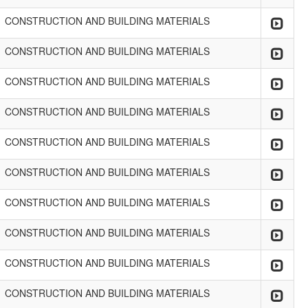
CONSTRUCTION AND BUILDING MATERIALS
CONSTRUCTION AND BUILDING MATERIALS
CONSTRUCTION AND BUILDING MATERIALS
CONSTRUCTION AND BUILDING MATERIALS
CONSTRUCTION AND BUILDING MATERIALS
CONSTRUCTION AND BUILDING MATERIALS
CONSTRUCTION AND BUILDING MATERIALS
CONSTRUCTION AND BUILDING MATERIALS
CONSTRUCTION AND BUILDING MATERIALS
CONSTRUCTION AND BUILDING MATERIALS