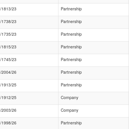
/1813/23
Partnership
/1738/23
Partnership
/1735/23
Partnership
/1815/23
Partnership
/1745/23
Partnership
/2004/26
Partnership
/1913/25
Partnership
/1912/25
Company
/2003/26
Company
/1998/26
Partnership