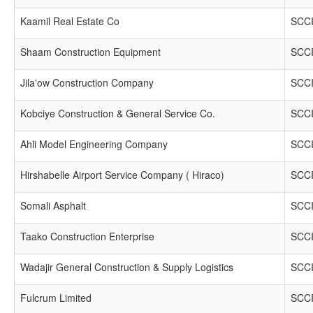
Kaamil Real Estate Co
SCCI
Shaam Construction Equipment
SCCI
Jila'ow Construction Company
SCCI
Kobciye Construction & General Service Co.
SCCI
Ahli Model Engineering Company
SCCI
Hirshabelle Airport Service Company ( Hiraco)
SCCI
Somali Asphalt
SCCI
Taako Construction Enterprise
SCCI
Wadajir General Construction & Supply Logistics
SCCI
Fulcrum Limited
SCCI