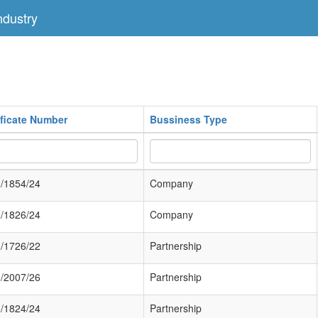
dustry
ificate Number
Bussiness Type
/1854/24
Company
/1826/24
Company
/1726/22
Partnership
/2007/26
Partnership
/1824/24
Partnership