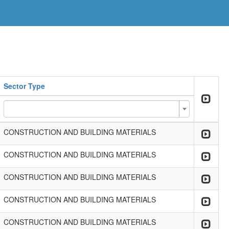
Sector Type
CONSTRUCTION AND BUILDING MATERIALS
CONSTRUCTION AND BUILDING MATERIALS
CONSTRUCTION AND BUILDING MATERIALS
CONSTRUCTION AND BUILDING MATERIALS
CONSTRUCTION AND BUILDING MATERIALS