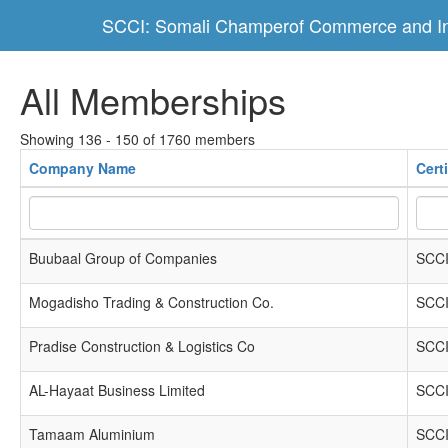
SCCI: Somali Champerof Commerce and In
All Memberships
Showing 136 - 150 of 1760 members
Company Name
Cert
Buubaal Group of Companies
SCCI
Mogadisho Trading & Construction Co.
SCCI
Pradise Construction & Logistics Co
SCCI
AL-Hayaat Business Limited
SCCI
Tamaam Aluminium
SCCI