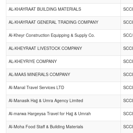
AL-KHAYRAAT BUILDING MATERIALS
SCCI
AL-KHAYRAAT GENERAL TRADING COMPANY
SCCI
Al-Kheyr Construction Equipping & Supply Co.
SCC/
AL-KHEYRAAT LIVESTOCK COMPANY
SCCI
AL-KHEYRIYE COMPANY
SCCI
AL-MAAS MINERALS COMPANY
SCCI
Al-Manal Travel Services LTD
SCCI
Al-Manasik Hajj & Umra Agency Limited
SCCI
Al-marwa Hargeysa Travel for Hajj & Umrah
SCCI
Al-Moha Food Staff & Building Materials
SCCI