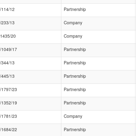
/114/12
Partnership
/233/13
Company
1435/20
Company
/1049/17
Partnership
/344/13
Partnership
/445/13
Partnership
/1797/23
Partnership
/1352/19
Partnership
/1781/23
Company
/1684/22
Partnership