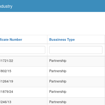
dustry
ificate Number
Bussiness Type
/1721/22
Partnership
/802/15
Partnership
/1264/19
Partnership
/1879/24
Partnership
/246/13
Partnership