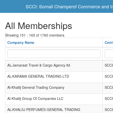
SCCI: Somali Champerof Commerce and In
All Memberships
Showing 151 - 165 of 1760 members
Company Name
Cert
AL-Jamaraat Travel & Cargo Agency ltd
SCCI
AL-KARAMA GENERAL TRADING LTD
SCCI
Al-Khaliij General Trading Company
SCCI
Al-Khaliij Group Of Companies LLC
SCCI
AL-KHALIIJ PERFUMES GENERAL TRADING
SCCI