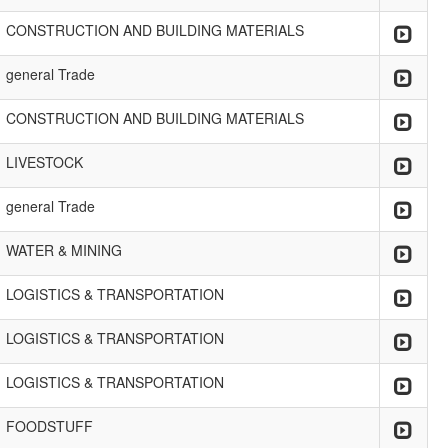
CONSTRUCTION AND BUILDING MATERIALS
general Trade
CONSTRUCTION AND BUILDING MATERIALS
LIVESTOCK
general Trade
WATER & MINING
LOGISTICS & TRANSPORTATION
LOGISTICS & TRANSPORTATION
LOGISTICS & TRANSPORTATION
FOODSTUFF