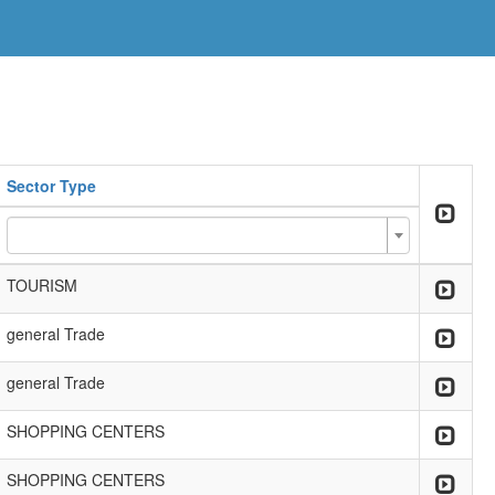
Sector Type
TOURISM
general Trade
general Trade
SHOPPING CENTERS
SHOPPING CENTERS