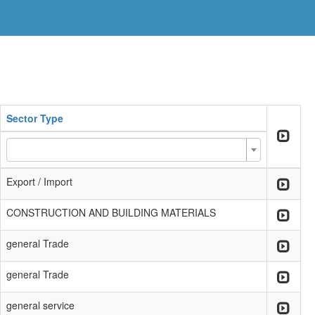
Sector Type
Export / Import
CONSTRUCTION AND BUILDING MATERIALS
general Trade
general Trade
general service