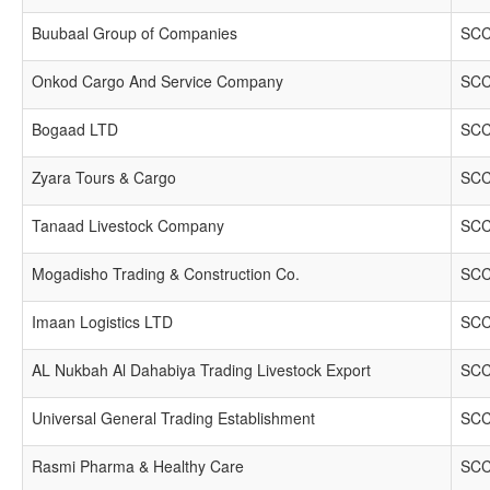
Buubaal Group of Companies
SCC
Onkod Cargo And Service Company
SCC
Bogaad LTD
SCC
Zyara Tours & Cargo
SCC
Tanaad Livestock Company
SCC
Mogadisho Trading & Construction Co.
SCC
Imaan Logistics LTD
SCC
AL Nukbah Al Dahabiya Trading Livestock Export
SCC
Universal General Trading Establishment
SCC
Rasmi Pharma & Healthy Care
SCC