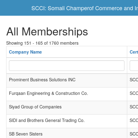
SCCI: Somali Champerof Commerce and In
All Memberships
Showing 151 - 165 of 1760 members
Company Name
Cer
Prominent Business Solutions INC
SCC
Furqaan Engineering & Construction Co.
SCC
Siyad Group of Companies
SCC
SIDI and Brothers General Trading Co.
SCC
SB Seven Sisters
SCC