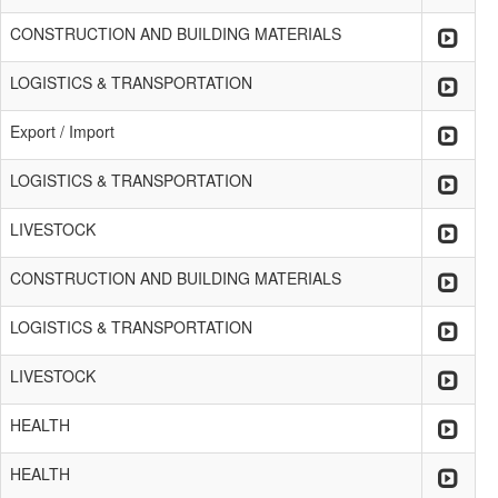
CONSTRUCTION AND BUILDING MATERIALS
LOGISTICS & TRANSPORTATION
Export / Import
LOGISTICS & TRANSPORTATION
LIVESTOCK
CONSTRUCTION AND BUILDING MATERIALS
LOGISTICS & TRANSPORTATION
LIVESTOCK
HEALTH
HEALTH