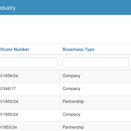
dustry
tificate Number
Bussiness Type
I/1856/24
Company
I/346/17
Company
I/1855/24
Partnership
I/1850/24
Company
I1853/24
Partnership