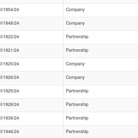
I/1854/24
Company
I/1848/24
Company
I/1822/24
Partnership
I/1821/24
Partnership
I/1820/24
Company
I/1826/24
Company
I/1825/24
Partnership
I/1828/24
Partnership
I/1836/24
Partnership
I/1846/24
Partnership