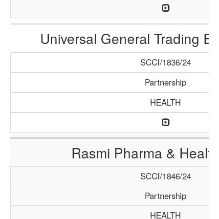
Universal General Trading E
SCCI/1836/24
Partnership
HEALTH
Rasmi Pharma & Health
SCCI/1846/24
Partnership
HEALTH