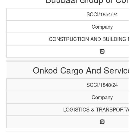
SCCI/1854/24
Company
CONSTRUCTION AND BUILDING MA
Onkod Cargo And Servic
SCCI/1848/24
Company
LOGISTICS & TRANSPORTATI