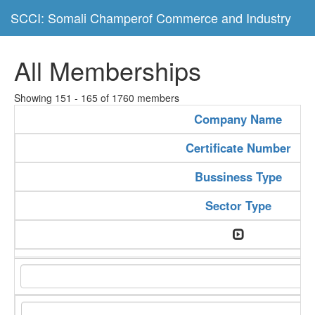
SCCI: Somali Champerof Commerce and Industry
All Memberships
Showing 151 - 165 of 1760 members
Company Name
Certificate Number
Bussiness Type
Sector Type