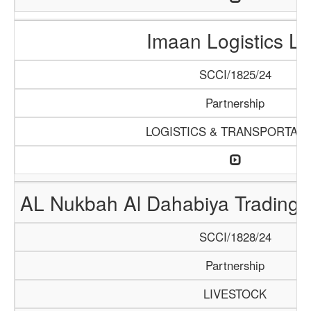
Imaan Logistics L
SCCI/1825/24
Partnership
LOGISTICS & TRANSPORTATI
AL Nukbah Al Dahabiya Trading L
SCCI/1828/24
Partnership
LIVESTOCK