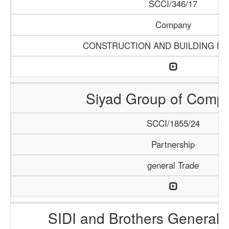
SCCI/346/17
Company
CONSTRUCTION AND BUILDING MA
Siyad Group of Comp
SCCI/1855/24
Partnership
general Trade
SIDI and Brothers General 