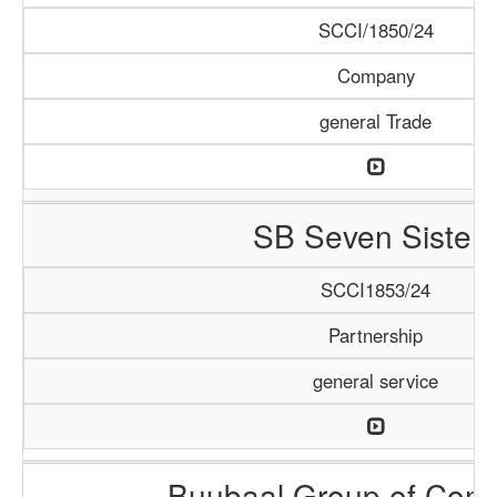
SCCI/1850/24
Company
general Trade
SB Seven Sisters
SCCI1853/24
Partnership
general service
Buubaal Group of Com