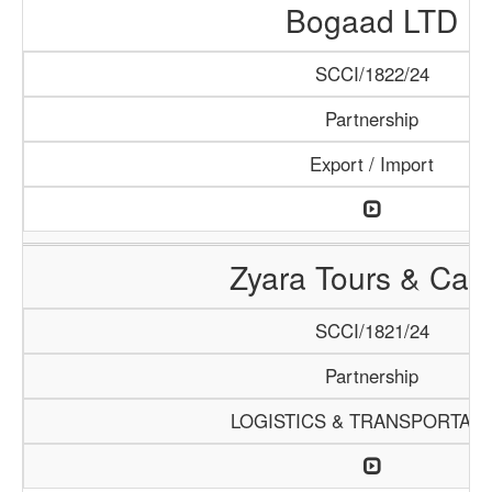
Bogaad LTD
SCCI/1822/24
Partnership
Export / Import
Zyara Tours & Car
SCCI/1821/24
Partnership
LOGISTICS & TRANSPORTATI