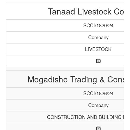
Tanaad Livestock Co
SCCI/1820/24
Company
LIVESTOCK
Mogadisho Trading & Constr
SCCI/1826/24
Company
CONSTRUCTION AND BUILDING MA