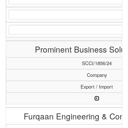
Prominent Business Solut
SCCI/1856/24
Company
Export / Import
Furqaan Engineering & Const