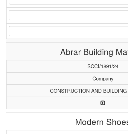
Abrar Building Mate
SCCI/1891/24
Company
CONSTRUCTION AND BUILDING M
Modern Shoes