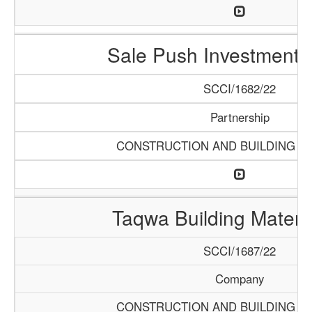
Sale Push Investments 
SCCI/1682/22
Partnership
CONSTRUCTION AND BUILDING M
Taqwa Building Materia
SCCI/1687/22
Company
CONSTRUCTION AND BUILDING M