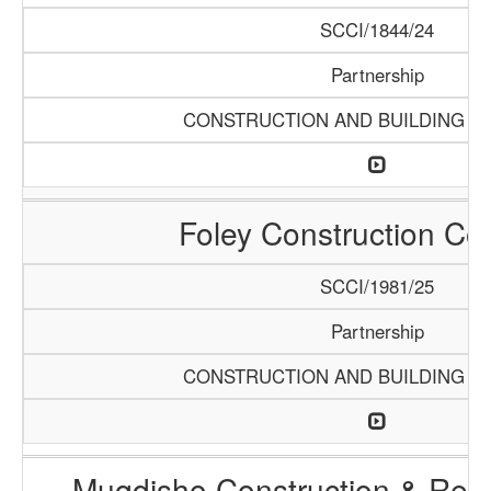
SCCI/1844/24
Partnership
CONSTRUCTION AND BUILDING M
Foley Construction C
SCCI/1981/25
Partnership
CONSTRUCTION AND BUILDING M
Muqdisho Construction & Reha