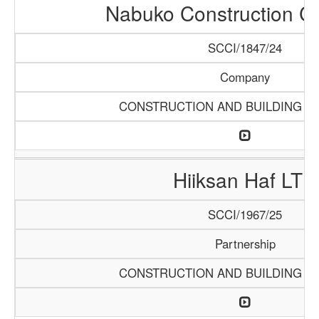
Nabuko Construction 
SCCI/1847/24
Company
CONSTRUCTION AND BUILDING M
Hiiksan Haf LTD
SCCI/1967/25
Partnership
CONSTRUCTION AND BUILDING M