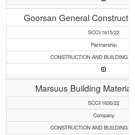
Goorsan General Constructio
SCCI/1615/22
Partnership
CONSTRUCTION AND BUILDING M
Marsuus Building Materia
SCCI/1630/22
Company
CONSTRUCTION AND BUILDING M