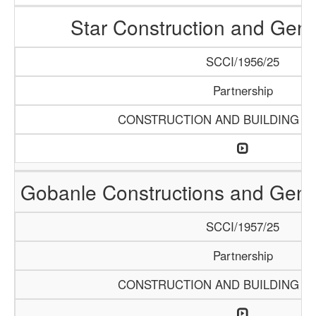
Star Construction and Gene
SCCI/1956/25
Partnership
CONSTRUCTION AND BUILDING M
Gobanle Constructions and Gene
SCCI/1957/25
Partnership
CONSTRUCTION AND BUILDING M