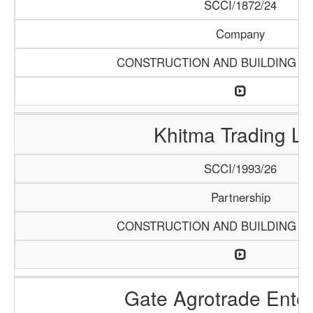
SCCI/1872/24
Company
CONSTRUCTION AND BUILDING M
Khitma Trading L
SCCI/1993/26
Partnership
CONSTRUCTION AND BUILDING M
Gate Agrotrade Enter