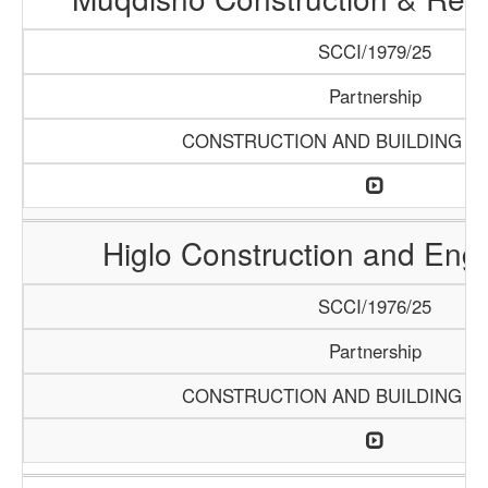
SCCI/1979/25
Partnership
CONSTRUCTION AND BUILDING M
Higlo Construction and Eng
SCCI/1976/25
Partnership
CONSTRUCTION AND BUILDING M