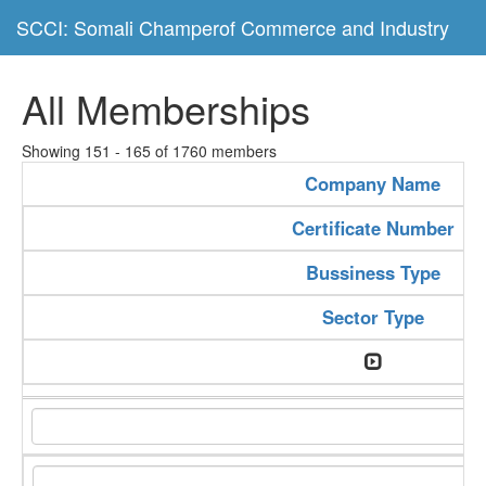
SCCI: Somali Champerof Commerce and Industry
All Memberships
Showing 151 - 165 of 1760 members
Company Name
Certificate Number
Bussiness Type
Sector Type