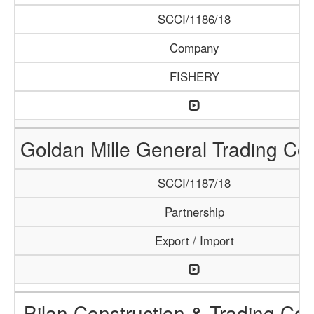
SCCI/1186/18
Company
FISHERY
Goldan Mille General Trading C
SCCI/1187/18
Partnership
Export / Import
Bilan Construction & Trading C