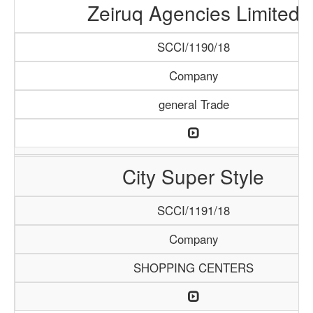
Zeiruq Agencies Limited
SCCI/1190/18
Company
general Trade
City Super Style
SCCI/1191/18
Company
SHOPPING CENTERS