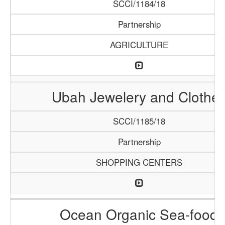
SCCI/1184/18
Partnership
AGRICULTURE
Ubah Jewelery and Clothe
SCCI/1185/18
Partnership
SHOPPING CENTERS
Ocean Organic Sea-food