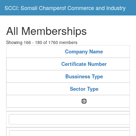
SCCI: Somali Champerof Commerce and Industry
All Memberships
Showing 166 - 180 of 1760 members
Company Name
Certificate Number
Bussiness Type
Sector Type