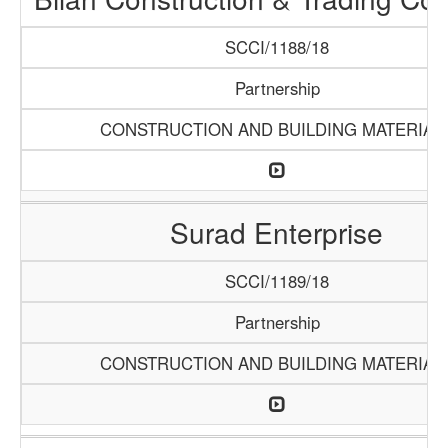
SCCI/1188/18
Partnership
CONSTRUCTION AND BUILDING MATERIAL
Surad Enterprise
SCCI/1189/18
Partnership
CONSTRUCTION AND BUILDING MATERIAL