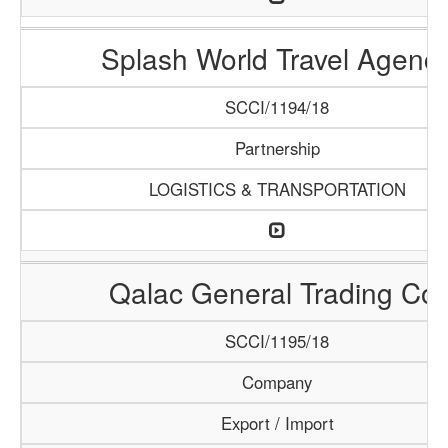
Splash World Travel Agenc
SCCI/1194/18
Partnership
LOGISTICS & TRANSPORTATION
Qalac General Trading Co.
SCCI/1195/18
Company
Export / Import