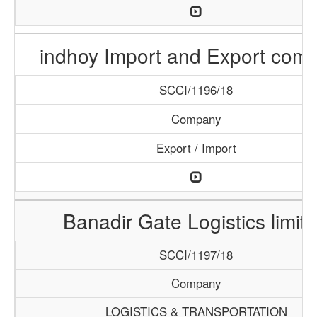
indhoy Import and Export com
SCCI/1196/18
Company
Export / Import
Banadir Gate Logistics limit
SCCI/1197/18
Company
LOGISTICS & TRANSPORTATION