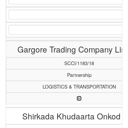
Gargore Trading Company Lim
SCCI/1183/18
Partnership
LOGISTICS & TRANSPORTATION
Shirkada Khudaarta Onkod 6