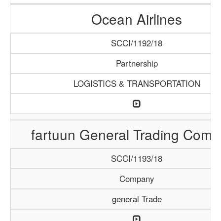
Ocean Airlines
SCCI/1192/18
Partnership
LOGISTICS & TRANSPORTATION
fartuun General Trading Com
SCCI/1193/18
Company
general Trade