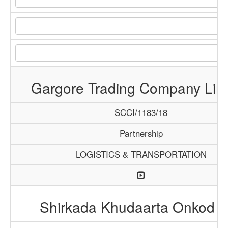
Gargore Trading Company Lim
SCCI/1183/18
Partnership
LOGISTICS & TRANSPORTATION
Shirkada Khudaarta Onkod 6