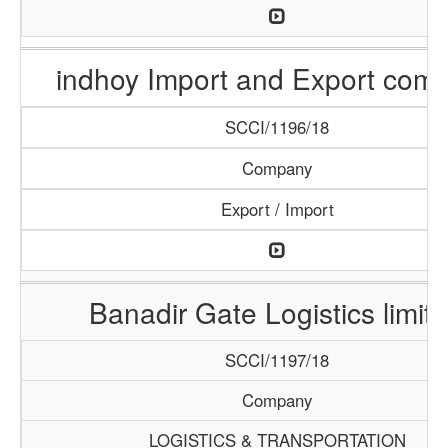
indhoy Import and Export com
SCCI/1196/18
Company
Export / Import
Banadir Gate Logistics limit
SCCI/1197/18
Company
LOGISTICS & TRANSPORTATION