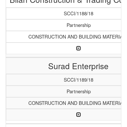
SCCI/1188/18
Partnership
CONSTRUCTION AND BUILDING MATERIAL
Surad Enterprise
SCCI/1189/18
Partnership
CONSTRUCTION AND BUILDING MATERIAL