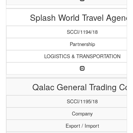
Splash World Travel Agenc
SCCI/1194/18
Partnership
LOGISTICS & TRANSPORTATION
Qalac General Trading Co.
SCCI/1195/18
Company
Export / Import