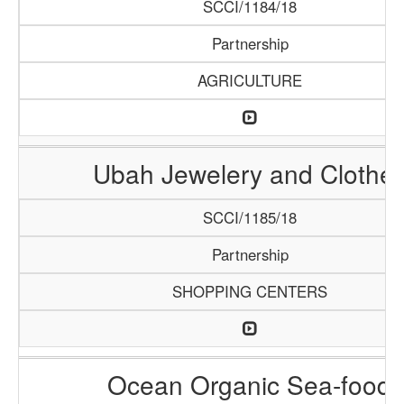
SCCI/1184/18
Partnership
AGRICULTURE
Ubah Jewelery and Clothe
SCCI/1185/18
Partnership
SHOPPING CENTERS
Ocean Organic Sea-food