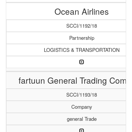
Ocean Airlines
SCCI/1192/18
Partnership
LOGISTICS & TRANSPORTATION
fartuun General Trading Com
SCCI/1193/18
Company
general Trade