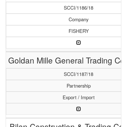
SCCI/1186/18
Company
FISHERY
Goldan Mille General Trading C
SCCI/1187/18
Partnership
Export / Import
Bilan Construction & Trading C