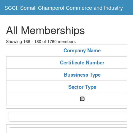
SCCI: Somali Champerof Commerce and Industry
All Memberships
Showing 166 - 180 of 1760 members
Company Name
Certificate Number
Bussiness Type
Sector Type