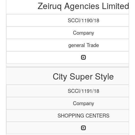
Zeiruq Agencies Limited
SCCI/1190/18
Company
general Trade
City Super Style
SCCI/1191/18
Company
SHOPPING CENTERS