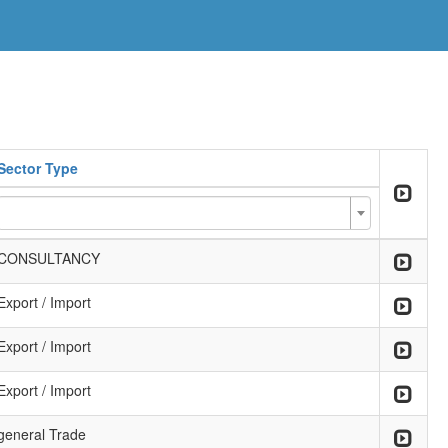
Sector Type
CONSULTANCY
Export / Import
Export / Import
Export / Import
general Trade