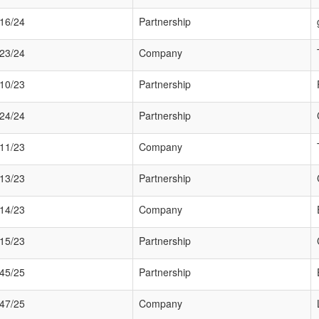
16/24
Partnership
23/24
Company
10/23
Partnership
24/24
Partnership
11/23
Company
13/23
Partnership
14/23
Company
15/23
Partnership
45/25
Partnership
47/25
Company