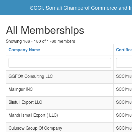
SCCI: Somali Champerof Commerce and In
All Memberships
Showing 166 - 180 of 1760 members
Company Name
Certifi
GGFOX Consulting LLC
SCCI/18
Malingur.INC
SCCI/18
Blisfull Export LLC
SCCI/18
Mahdi Ismail Export ( LLC)
SCCI/18
Culusow Group Of Company
SCCI/18