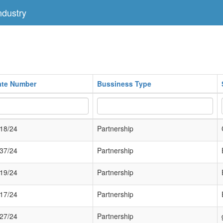
dustry
cate Number
Bussiness Type
18/24
Partnership
37/24
Partnership
19/24
Partnership
17/24
Partnership
27/24
Partnership