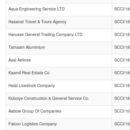
Aqua Engineering Service LTD
SCCI/18
Hasanat Travel & Tours Agency
SCCI/18
Harusse General Trading Company LTD
SCCI/18
Tamaam Aluminium
SCCI/18
Asal Airlines
SCCI/18
Kaamil Real Estate Co
SCCI/18
Halal Livestock Company
SCCI/18
Kobciye Construction & General Service Co.
SCCI/18
Aabow Group Of Companies
SCCI/10
Falcon Logistics Company
SCCI/19