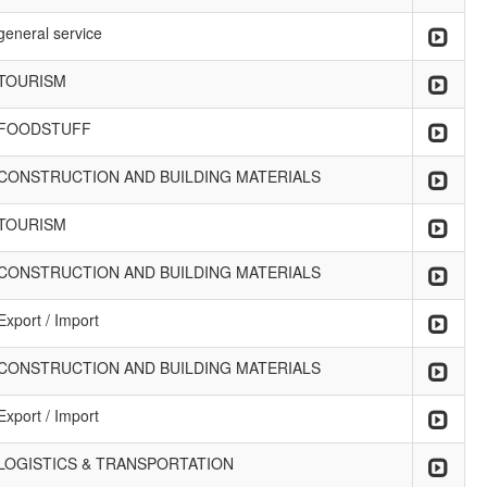
general service
TOURISM
FOODSTUFF
CONSTRUCTION AND BUILDING MATERIALS
TOURISM
CONSTRUCTION AND BUILDING MATERIALS
Export / Import
CONSTRUCTION AND BUILDING MATERIALS
Export / Import
LOGISTICS & TRANSPORTATION