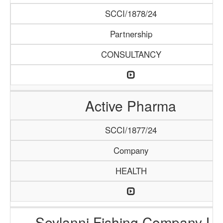
SCCI/1878/24
Partnership
CONSULTANCY
Active Pharma
SCCI/1877/24
Company
HEALTH
Seylanni Fishing Company Lt