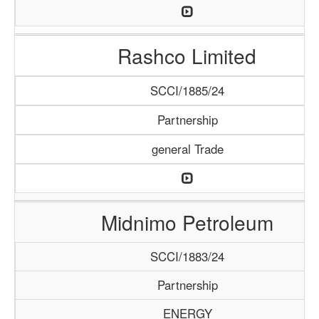
Rashco Limited
SCCI/1885/24
Partnership
general Trade
Midnimo Petroleum
SCCI/1883/24
Partnership
ENERGY