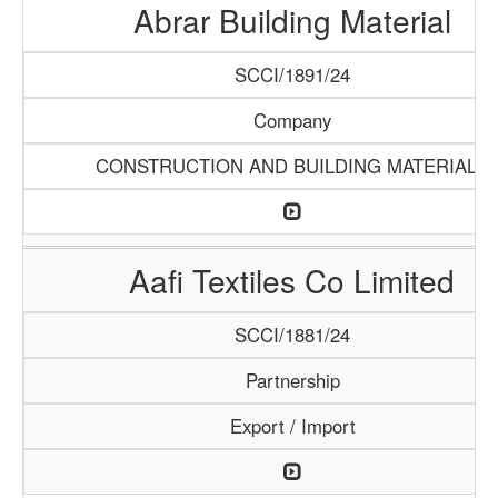
Abrar Building Material
SCCI/1891/24
Company
CONSTRUCTION AND BUILDING MATERIALS
Aafi Textiles Co Limited
SCCI/1881/24
Partnership
Export / Import