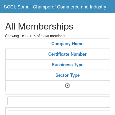
SCCI: Somali Champerof Commerce and Industry
All Memberships
Showing 181 - 195 of 1760 members
Company Name
Certificate Number
Bussiness Type
Sector Type