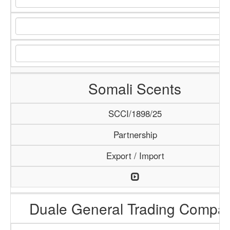
Somali Scents
SCCI/1898/25
Partnership
Export / Import
Duale General Trading Compa