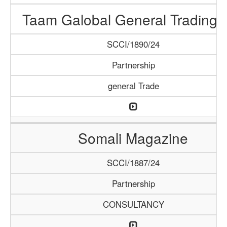
Taam Galobal General Trading 
SCCI/1890/24
Partnership
general Trade
Somali Magazine
SCCI/1887/24
Partnership
CONSULTANCY