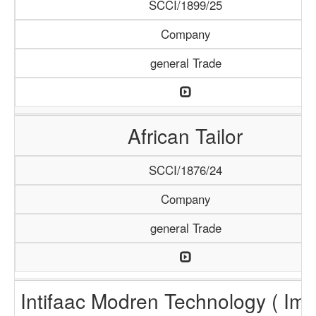
SCCI/1899/25
Company
general Trade
African Tailor
SCCI/1876/24
Company
general Trade
Intifaac Modren Technology ( Imt