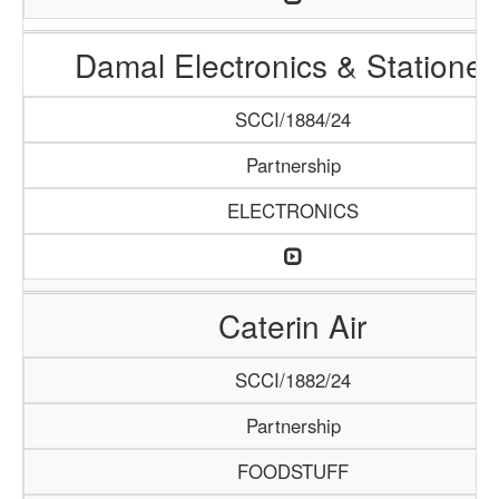
Damal Electronics & Stationer
SCCI/1884/24
Partnership
ELECTRONICS
Caterin Air
SCCI/1882/24
Partnership
FOODSTUFF