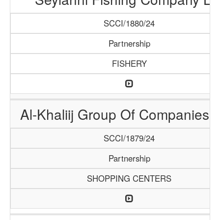
SCCI/1880/24
Partnership
FISHERY
Al-Khaliij Group Of Companies 
SCCI/1879/24
Partnership
SHOPPING CENTERS