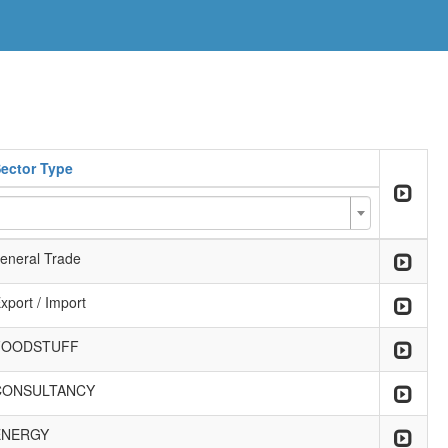
ector Type
eneral Trade
xport / Import
FOODSTUFF
CONSULTANCY
ENERGY