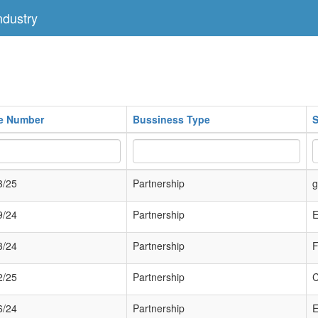
dustry
te Number
Bussiness Type
S
3/25
Partnership
g
9/24
Partnership
E
3/24
Partnership
2/25
Partnership
6/24
Partnership