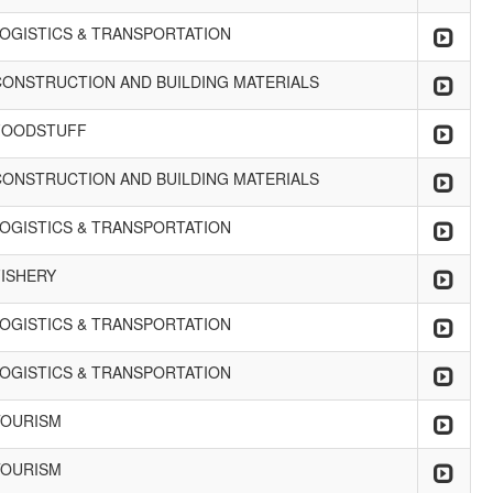
LOGISTICS & TRANSPORTATION
CONSTRUCTION AND BUILDING MATERIALS
FOODSTUFF
CONSTRUCTION AND BUILDING MATERIALS
LOGISTICS & TRANSPORTATION
FISHERY
LOGISTICS & TRANSPORTATION
LOGISTICS & TRANSPORTATION
TOURISM
TOURISM