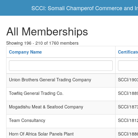
SCCI: Somali Champerof Commerce and In
All Memberships
Showing 196 - 210 of 1760 members
Company Name
Certifica
Union Brothers General Trading Company
SCCI/190
Towfiiq General Trading Co.
SCCI/188
Mogadishu Meat & Seafood Company
SCCI/187
Team Consultancy
SCCI/181
Horn Of Africa Solar Panels Plant
SCCI/188