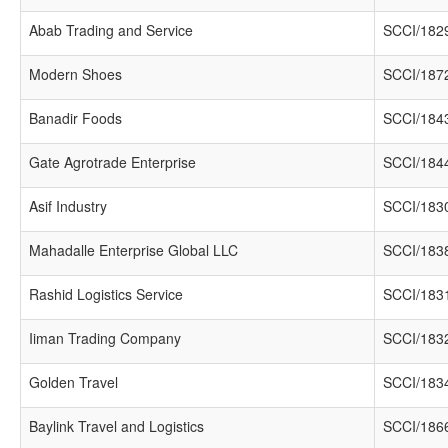
Abab Trading and Service
SCCI/182
Modern Shoes
SCCI/187
Banadir Foods
SCCI/184
Gate Agrotrade Enterprise
SCCI/184
Asif Industry
SCCI/183
Mahadalle Enterprise Global LLC
SCCI/183
Rashid Logistics Service
SCCI/183
Iiman Trading Company
SCCI/183
Golden Travel
SCCI/183
Baylink Travel and Logistics
SCCI/186