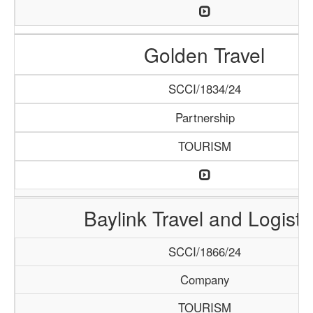
Golden Travel
SCCI/1834/24
Partnership
TOURISM
Baylink Travel and Logisti
SCCI/1866/24
Company
TOURISM