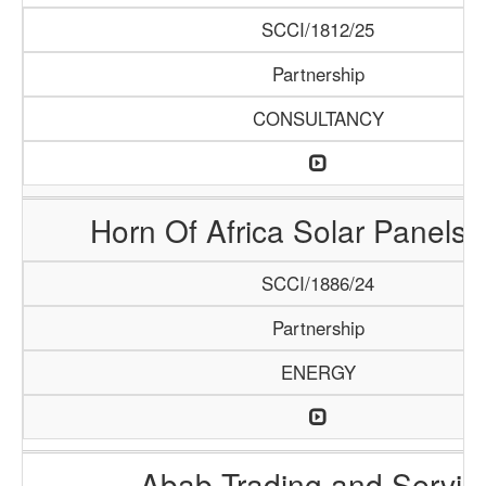
SCCI/1812/25
Partnership
CONSULTANCY
Horn Of Africa Solar Panels 
SCCI/1886/24
Partnership
ENERGY
Abab Trading and Servic