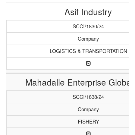
Asif Industry
SCCI/1830/24
Company
LOGISTICS & TRANSPORTATION
Mahadalle Enterprise Global
SCCI/1838/24
Company
FISHERY