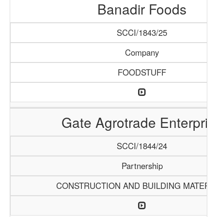
Banadir Foods
SCCI/1843/25
Company
FOODSTUFF
Gate Agrotrade Enterpris
SCCI/1844/24
Partnership
CONSTRUCTION AND BUILDING MATERI