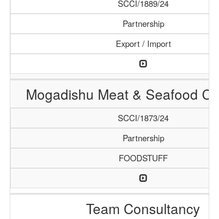
SCCI/1889/24
Partnership
Export / Import
Mogadishu Meat & Seafood C
SCCI/1873/24
Partnership
FOODSTUFF
Team Consultancy