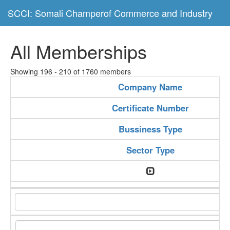
SCCI: Somali Champerof Commerce and Industry
All Memberships
Showing 196 - 210 of 1760 members
Company Name
Certificate Number
Bussiness Type
Sector Type