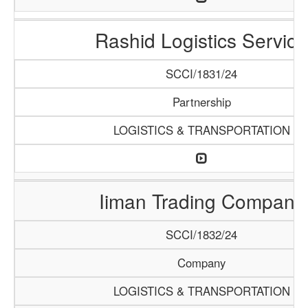
Rashid Logistics Service
SCCI/1831/24
Partnership
LOGISTICS & TRANSPORTATION
Iiman Trading Company
SCCI/1832/24
Company
LOGISTICS & TRANSPORTATION