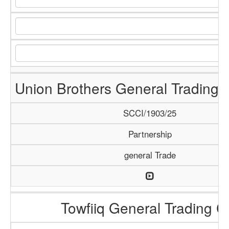
Union Brothers General Trading
SCCI/1903/25
Partnership
general Trade
Towfiiq General Trading C