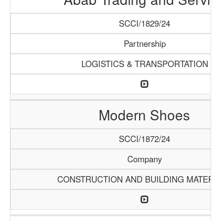
SCCI/1829/24
Partnership
LOGISTICS & TRANSPORTATION
Modern Shoes
SCCI/1872/24
Company
CONSTRUCTION AND BUILDING MATERI