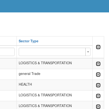
Sector Type
LOGISTICS & TRANSPORTATION
general Trade
HEALTH
LOGISTICS & TRANSPORTATION
LOGISTICS & TRANSPORTATION