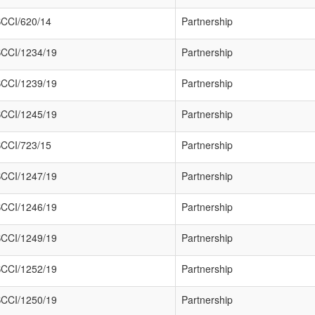
CCI/620/14
Partnership
CCI/1234/19
Partnership
CCI/1239/19
Partnership
CCI/1245/19
Partnership
CCI/723/15
Partnership
CCI/1247/19
Partnership
CCI/1246/19
Partnership
CCI/1249/19
Partnership
CCI/1252/19
Partnership
CCI/1250/19
Partnership