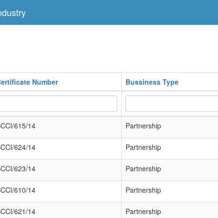
dustry
ertificate Number
Bussiness Type
CCI/615/14
Partnership
CCI/624/14
Partnership
CCI/623/14
Partnership
CCI/610/14
Partnership
CCI/621/14
Partnership