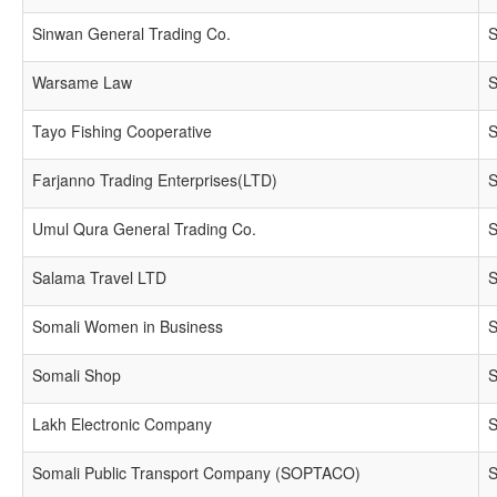
Sinwan General Trading Co.
S
Warsame Law
S
Tayo Fishing Cooperative
S
Farjanno Trading Enterprises(LTD)
S
Umul Qura General Trading Co.
S
Salama Travel LTD
S
Somali Women in Business
S
Somali Shop
S
Lakh Electronic Company
S
Somali Public Transport Company (SOPTACO)
S