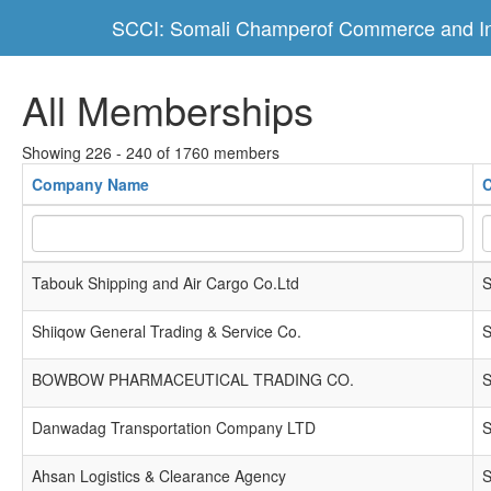
SCCI: Somali Champerof Commerce and In
All Memberships
Showing 226 - 240 of 1760 members
Company Name
C
Tabouk Shipping and Air Cargo Co.Ltd
S
Shiiqow General Trading & Service Co.
S
BOWBOW PHARMACEUTICAL TRADING CO.
S
Danwadag Transportation Company LTD
S
Ahsan Logistics & Clearance Agency
S