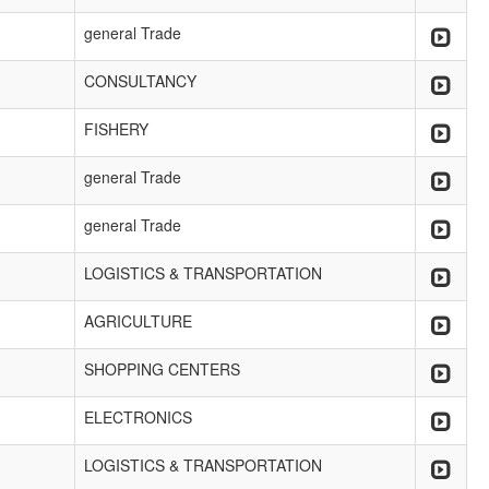
general Trade
CONSULTANCY
FISHERY
general Trade
general Trade
LOGISTICS & TRANSPORTATION
AGRICULTURE
SHOPPING CENTERS
ELECTRONICS
LOGISTICS & TRANSPORTATION