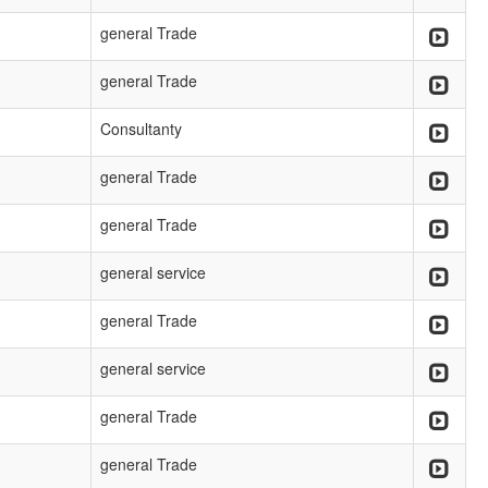
general Trade
general Trade
Consultanty
general Trade
general Trade
general service
general Trade
general service
general Trade
general Trade