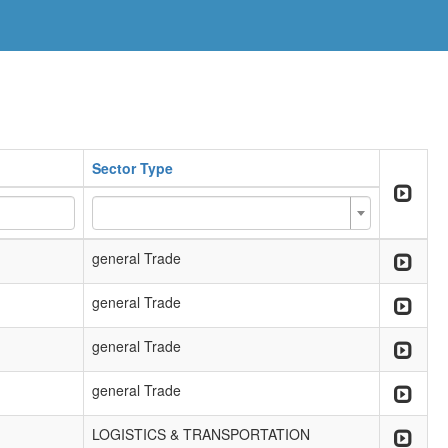
Sector Type
general Trade
general Trade
general Trade
general Trade
LOGISTICS & TRANSPORTATION