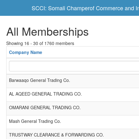
SCCI: Somali Champerof Commerce and In
All Memberships
Showing 16 - 30 of 1760 members
Company Name
Barwaaqo General Trading Co.
AL AQEED GENERAL TRADING CO.
OMARANI GENERAL TRADING CO.
Mash General Trading Co.
TRUSTWAY CLEARANCE & FORWARDING CO.