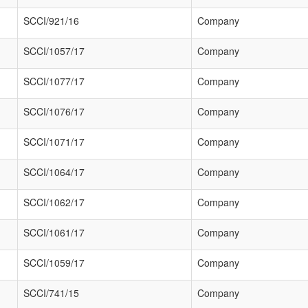
SCCI/921/16
Company
SCCI/1057/17
Company
SCCI/1077/17
Company
SCCI/1076/17
Company
SCCI/1071/17
Company
SCCI/1064/17
Company
SCCI/1062/17
Company
SCCI/1061/17
Company
SCCI/1059/17
Company
SCCI/741/15
Company