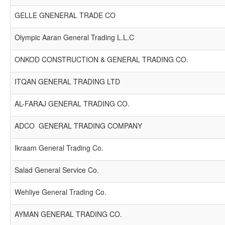
GELLE GNENERAL TRADE CO
Olympic Aaran General Trading L.L.C
ONKOD CONSTRUCTION & GENERAL TRADING CO.
ITQAN GENERAL TRADING LTD
AL-FARAJ GENERAL TRADING CO.
ADCO GENERAL TRADING COMPANY
Ikraam General Trading Co.
Salad General Service Co.
Wehliye General Trading Co.
AYMAN GENERAL TRADING CO.