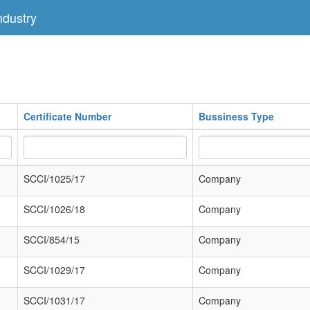
dustry
Certificate Number
Bussiness Type
SCCI/1025/17
Company
SCCI/1026/18
Company
SCCI/854/15
Company
SCCI/1029/17
Company
SCCI/1031/17
Company