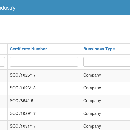
dustry
Certificate Number
Bussiness Type
SCCI/1025/17
Company
SCCI/1026/18
Company
SCCI/854/15
Company
SCCI/1029/17
Company
SCCI/1031/17
Company