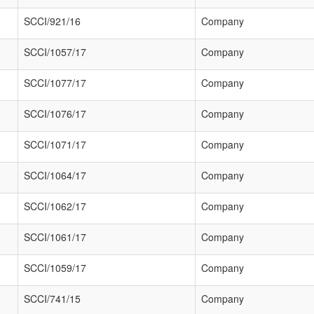
SCCI/921/16
Company
SCCI/1057/17
Company
SCCI/1077/17
Company
SCCI/1076/17
Company
SCCI/1071/17
Company
SCCI/1064/17
Company
SCCI/1062/17
Company
SCCI/1061/17
Company
SCCI/1059/17
Company
SCCI/741/15
Company