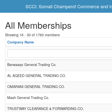
SCCI: Somali Champerof Commerce and In
All Memberships
Showing 16 - 30 of 1760 members
Company Name
Barwaaqo General Trading Co.
AL AQEED GENERAL TRADING CO.
OMARANI GENERAL TRADING CO.
Mash General Trading Co.
TRUSTWAY CLEARANCE & FORWARDING CO.