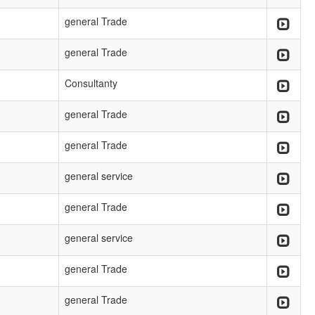
general Trade
general Trade
Consultanty
general Trade
general Trade
general service
general Trade
general service
general Trade
general Trade