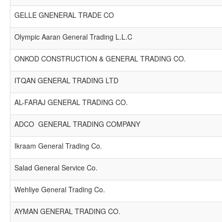
GELLE GNENERAL TRADE CO
Olympic Aaran General Trading L.L.C
ONKOD CONSTRUCTION & GENERAL TRADING CO.
ITQAN GENERAL TRADING LTD
AL-FARAJ GENERAL TRADING CO.
ADCO GENERAL TRADING COMPANY
Ikraam General Trading Co.
Salad General Service Co.
Wehliye General Trading Co.
AYMAN GENERAL TRADING CO.