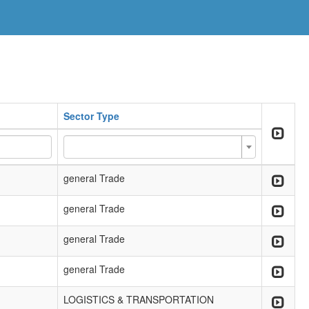
Sector Type
general Trade
general Trade
general Trade
general Trade
LOGISTICS & TRANSPORTATION