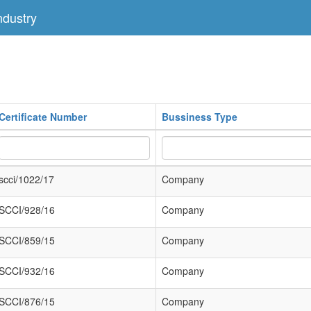
dustry
Certificate Number
Bussiness Type
scci/1022/17
Company
SCCI/928/16
Company
SCCI/859/15
Company
SCCI/932/16
Company
SCCI/876/15
Company