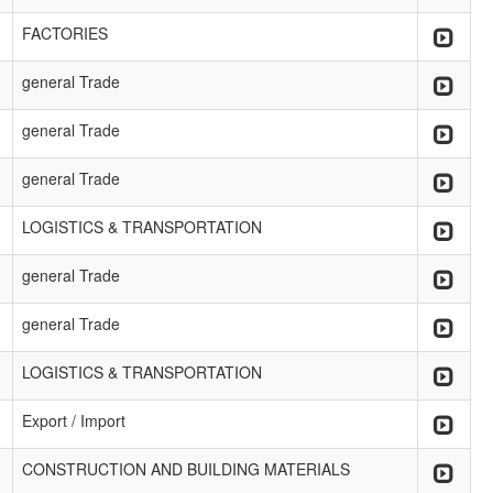
FACTORIES
general Trade
general Trade
general Trade
LOGISTICS & TRANSPORTATION
general Trade
general Trade
LOGISTICS & TRANSPORTATION
Export / Import
CONSTRUCTION AND BUILDING MATERIALS