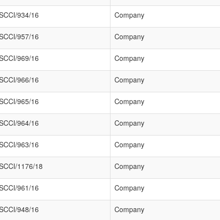
SCCI/934/16
Company
SCCI/957/16
Company
SCCI/969/16
Company
SCCI/966/16
Company
SCCI/965/16
Company
SCCI/964/16
Company
SCCI/963/16
Company
SCCI/1176/18
Company
SCCI/961/16
Company
SCCI/948/16
Company