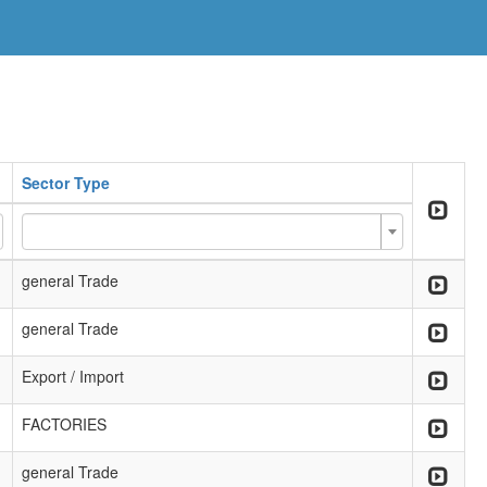
Sector Type
general Trade
general Trade
Export / Import
FACTORIES
general Trade