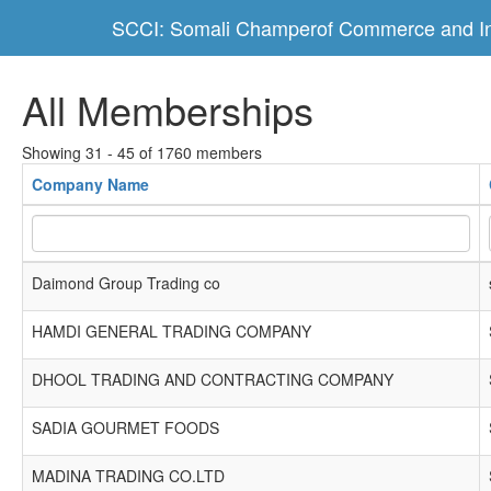
SCCI: Somali Champerof Commerce and In
All Memberships
Showing 31 - 45 of 1760 members
Company Name
Daimond Group Trading co
HAMDI GENERAL TRADING COMPANY
DHOOL TRADING AND CONTRACTING COMPANY
SADIA GOURMET FOODS
MADINA TRADING CO.LTD