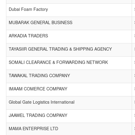
Dubai Foam Factory
MUBARAK GENERAL BUSINESS
ARKADIA TRADERS
TAYASIIR GENERAL TRADING & SHIPPING AGENCY
SOMALI CLEARANCE & FORWARDING NETWORK
TAWAKAL TRADING COMPANY
IMAAM COMERCE COMPANY
Global Gate Logistics International
JAAWEL TRADING COMPANY
MAMA ENTERPRISE LTD