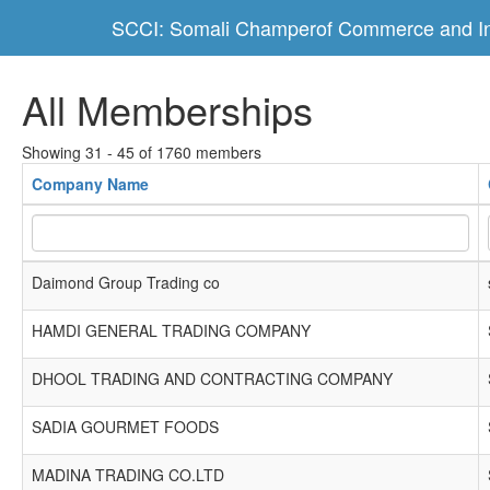
SCCI: Somali Champerof Commerce and In
All Memberships
Showing 31 - 45 of 1760 members
Company Name
Daimond Group Trading co
HAMDI GENERAL TRADING COMPANY
DHOOL TRADING AND CONTRACTING COMPANY
SADIA GOURMET FOODS
MADINA TRADING CO.LTD