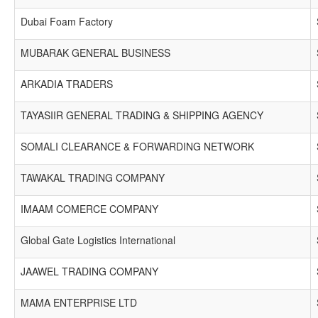
Dubai Foam Factory
MUBARAK GENERAL BUSINESS
ARKADIA TRADERS
TAYASIIR GENERAL TRADING & SHIPPING AGENCY
SOMALI CLEARANCE & FORWARDING NETWORK
TAWAKAL TRADING COMPANY
IMAAM COMERCE COMPANY
Global Gate Logistics International
JAAWEL TRADING COMPANY
MAMA ENTERPRISE LTD