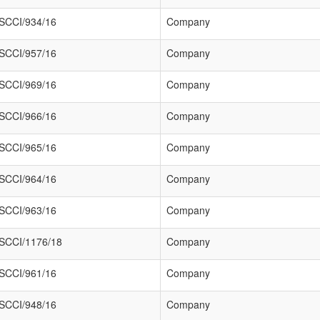
SCCI/934/16
Company
SCCI/957/16
Company
SCCI/969/16
Company
SCCI/966/16
Company
SCCI/965/16
Company
SCCI/964/16
Company
SCCI/963/16
Company
SCCI/1176/18
Company
SCCI/961/16
Company
SCCI/948/16
Company