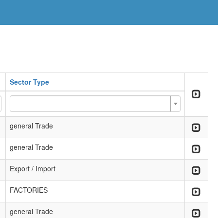
Sector Type
general Trade
general Trade
Export / Import
FACTORIES
general Trade