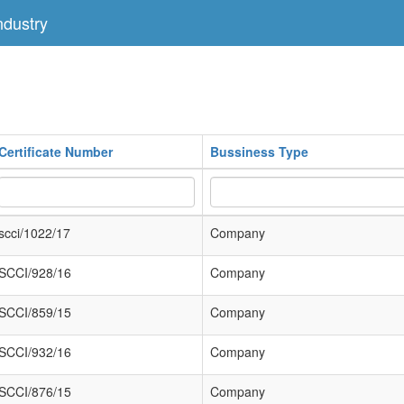
dustry
Certificate Number
Bussiness Type
scci/1022/17
Company
SCCI/928/16
Company
SCCI/859/15
Company
SCCI/932/16
Company
SCCI/876/15
Company