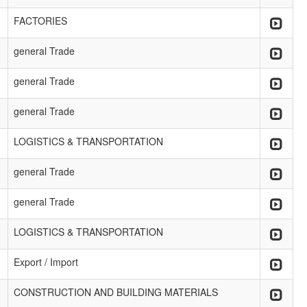
FACTORIES
general Trade
general Trade
general Trade
LOGISTICS & TRANSPORTATION
general Trade
general Trade
LOGISTICS & TRANSPORTATION
Export / Import
CONSTRUCTION AND BUILDING MATERIALS