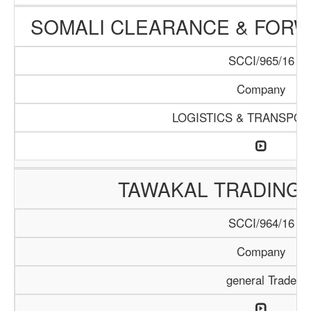
SOMALI CLEARANCE & FOR
SCCI/965/16
Company
LOGISTICS & TRANSPOR
TAWAKAL TRADING
SCCI/964/16
Company
general Trade