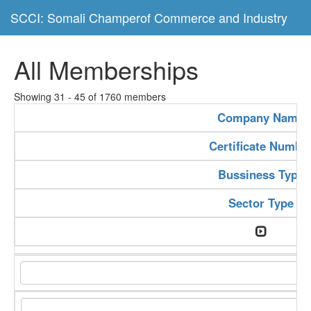
SCCI: Somali Champerof Commerce and Industry
All Memberships
Showing 31 - 45 of 1760 members
Company Name
Certificate Numbe
Bussiness Type
Sector Type