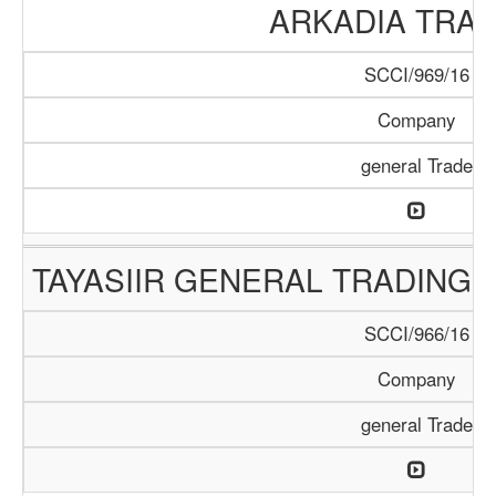
ARKADIA TRA
SCCI/969/16
Company
general Trade
TAYASIIR GENERAL TRADING 
SCCI/966/16
Company
general Trade