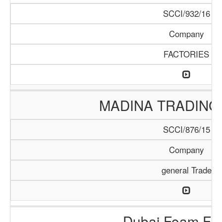
SCCI/932/16
Company
FACTORIES
MADINA TRADING
SCCI/876/15
Company
general Trade
Dubai Foam Fac