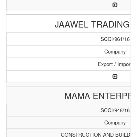
JAAWEL TRADING 
SCCI/961/16
Company
Export / Import
MAMA ENTERPRI
SCCI/948/16
Company
CONSTRUCTION AND BUILDIN