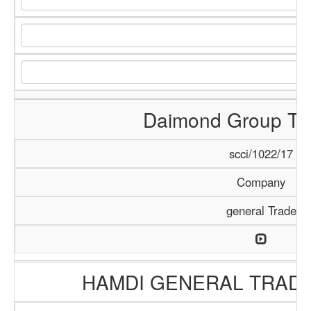
Daimond Group Tra
scci/1022/17
Company
general Trade
HAMDI GENERAL TRAD