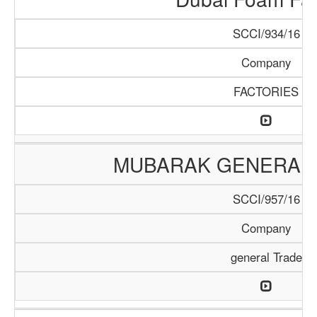
SCCI/934/16
Company
FACTORIES
MUBARAK GENERAL 
SCCI/957/16
Company
general Trade