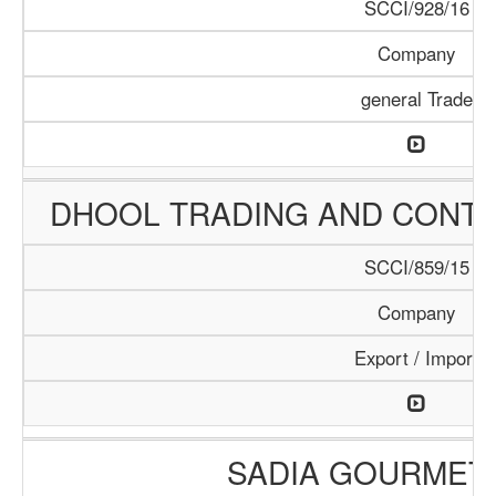
SCCI/928/16
Company
general Trade
DHOOL TRADING AND CONT
SCCI/859/15
Company
Export / Import
SADIA GOURMET