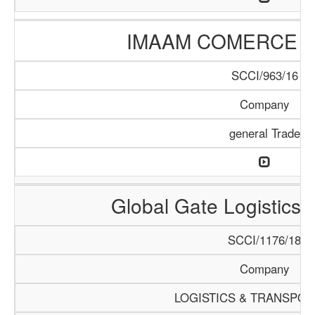
IMAAM COMERCE 
SCCI/963/16
Company
general Trade
Global Gate Logistics I
SCCI/1176/18
Company
LOGISTICS & TRANSPOR