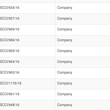
SCCI/934/16
Company
SCCI/957/16
Company
SCCI/969/16
Company
SCCI/966/16
Company
SCCI/965/16
Company
SCCI/964/16
Company
SCCI/963/16
Company
SCCI/1176/18
Company
SCCI/961/16
Company
SCCI/948/16
Company