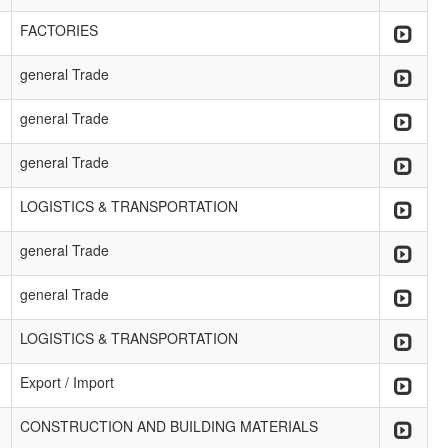
FACTORIES
general Trade
general Trade
general Trade
LOGISTICS & TRANSPORTATION
general Trade
general Trade
LOGISTICS & TRANSPORTATION
Export / Import
CONSTRUCTION AND BUILDING MATERIALS