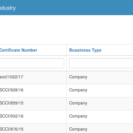
dustry
Certificate Number
Bussiness Type
scci/1022/17
Company
SCCI/928/16
Company
SCCI/859/15
Company
SCCI/932/16
Company
SCCI/876/15
Company