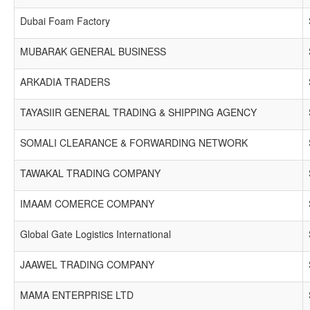
Dubai Foam Factory
MUBARAK GENERAL BUSINESS
ARKADIA TRADERS
TAYASIIR GENERAL TRADING & SHIPPING AGENCY
SOMALI CLEARANCE & FORWARDING NETWORK
TAWAKAL TRADING COMPANY
IMAAM COMERCE COMPANY
Global Gate Logistics International
JAAWEL TRADING COMPANY
MAMA ENTERPRISE LTD