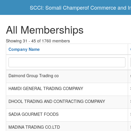
SCCI: Somali Champerof Commerce and In
All Memberships
Showing 31 - 45 of 1760 members
Company Name
Daimond Group Trading co
HAMDI GENERAL TRADING COMPANY
DHOOL TRADING AND CONTRACTING COMPANY
SADIA GOURMET FOODS
MADINA TRADING CO.LTD