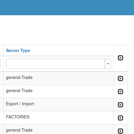
Sector Type
general Trade
general Trade
Export / Import
FACTORIES
general Trade