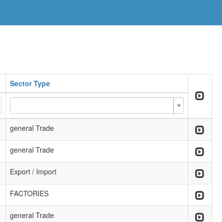
Sector Type
general Trade
general Trade
Export / Import
FACTORIES
general Trade