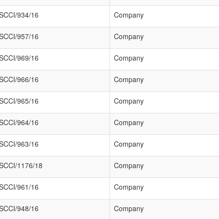
SCCI/934/16
Company
SCCI/957/16
Company
SCCI/969/16
Company
SCCI/966/16
Company
SCCI/965/16
Company
SCCI/964/16
Company
SCCI/963/16
Company
SCCI/1176/18
Company
SCCI/961/16
Company
SCCI/948/16
Company