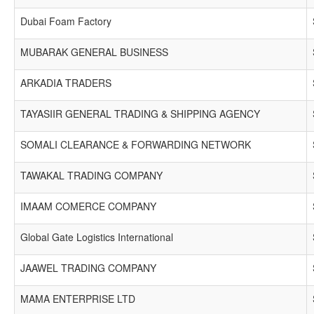
Dubai Foam Factory
MUBARAK GENERAL BUSINESS
ARKADIA TRADERS
TAYASIIR GENERAL TRADING & SHIPPING AGENCY
SOMALI CLEARANCE & FORWARDING NETWORK
TAWAKAL TRADING COMPANY
IMAAM COMERCE COMPANY
Global Gate Logistics International
JAAWEL TRADING COMPANY
MAMA ENTERPRISE LTD