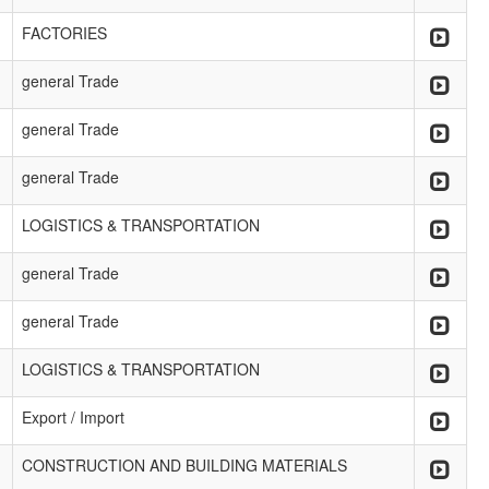
FACTORIES
general Trade
general Trade
general Trade
LOGISTICS & TRANSPORTATION
general Trade
general Trade
LOGISTICS & TRANSPORTATION
Export / Import
CONSTRUCTION AND BUILDING MATERIALS