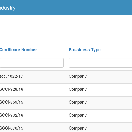
dustry
Certificate Number
Bussiness Type
scci/1022/17
Company
SCCI/928/16
Company
SCCI/859/15
Company
SCCI/932/16
Company
SCCI/876/15
Company