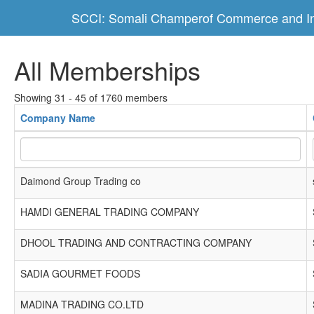
SCCI: Somali Champerof Commerce and In
All Memberships
Showing 31 - 45 of 1760 members
Company Name
Daimond Group Trading co
HAMDI GENERAL TRADING COMPANY
DHOOL TRADING AND CONTRACTING COMPANY
SADIA GOURMET FOODS
MADINA TRADING CO.LTD