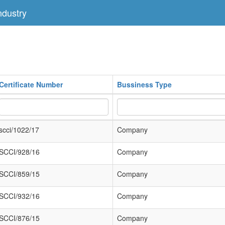
dustry
Certificate Number
Bussiness Type
scci/1022/17
Company
SCCI/928/16
Company
SCCI/859/15
Company
SCCI/932/16
Company
SCCI/876/15
Company