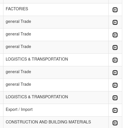
FACTORIES
general Trade
general Trade
general Trade
LOGISTICS & TRANSPORTATION
general Trade
general Trade
LOGISTICS & TRANSPORTATION
Export / Import
CONSTRUCTION AND BUILDING MATERIALS