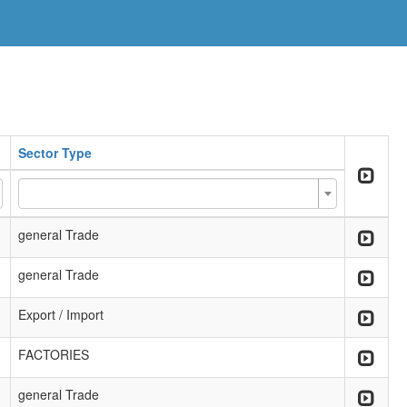
Sector Type
general Trade
general Trade
Export / Import
FACTORIES
general Trade