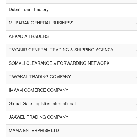
Dubai Foam Factory
MUBARAK GENERAL BUSINESS
ARKADIA TRADERS
TAYASIIR GENERAL TRADING & SHIPPING AGENCY
SOMALI CLEARANCE & FORWARDING NETWORK
TAWAKAL TRADING COMPANY
IMAAM COMERCE COMPANY
Global Gate Logistics International
JAAWEL TRADING COMPANY
MAMA ENTERPRISE LTD