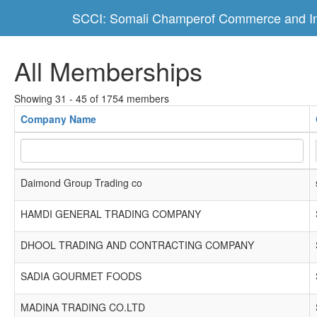
SCCI: Somali Champerof Commerce and In
All Memberships
Showing 31 - 45 of 1754 members
Company Name
Daimond Group Trading co
HAMDI GENERAL TRADING COMPANY
DHOOL TRADING AND CONTRACTING COMPANY
SADIA GOURMET FOODS
MADINA TRADING CO.LTD