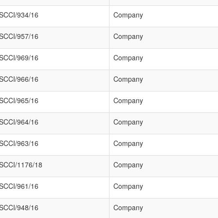
SCCI/934/16
Company
SCCI/957/16
Company
SCCI/969/16
Company
SCCI/966/16
Company
SCCI/965/16
Company
SCCI/964/16
Company
SCCI/963/16
Company
SCCI/1176/18
Company
SCCI/961/16
Company
SCCI/948/16
Company