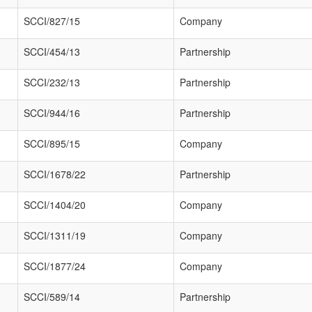
SCCI/827/15
Company
SCCI/454/13
Partnership
SCCI/232/13
Partnership
SCCI/944/16
Partnership
SCCI/895/15
Company
SCCI/1678/22
Partnership
SCCI/1404/20
Company
SCCI/1311/19
Company
SCCI/1877/24
Company
SCCI/589/14
Partnership