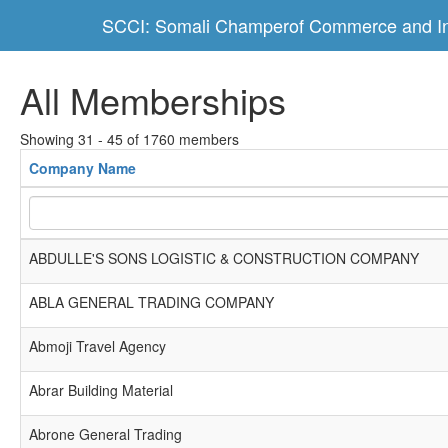
SCCI: Somali Champerof Commerce and In
All Memberships
Showing 31 - 45 of 1760 members
Company Name
ABDULLE'S SONS LOGISTIC & CONSTRUCTION COMPANY
ABLA GENERAL TRADING COMPANY
Abmoji Travel Agency
Abrar Building Material
Abrone General Trading