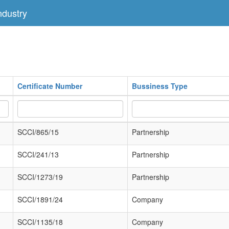
dustry
Certificate Number
Bussiness Type
SCCI/865/15
Partnership
SCCI/241/13
Partnership
SCCI/1273/19
Partnership
SCCI/1891/24
Company
SCCI/1135/18
Company