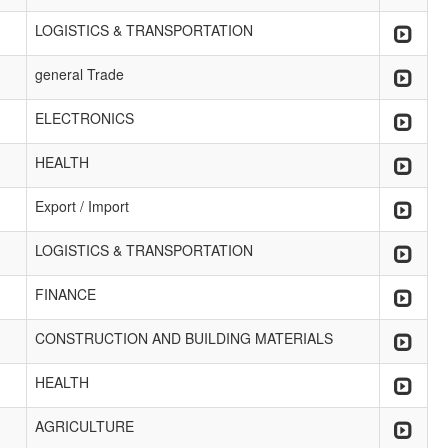
LOGISTICS & TRANSPORTATION
general Trade
ELECTRONICS
HEALTH
Export / Import
LOGISTICS & TRANSPORTATION
FINANCE
CONSTRUCTION AND BUILDING MATERIALS
HEALTH
AGRICULTURE