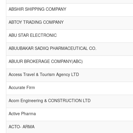
ABSHIR SHIPPING COMPANY
ABTOY TRADING COMPANY
ABU STAR ELECTRONIC
ABUUBAKAR SADIIQ PHARMACEUTICAL CO.
ABUUR BROKERAGE COMPANY(ABC)
Access Travel & Tourism Agency LTD
Accurate Firm
Acom Engineering & CONSTRUCTION LTD
Active Pharma
ACTO- ARMA