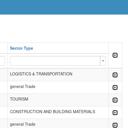
Sector Type
LOGISTICS & TRANSPORTATION
general Trade
TOURISM
CONSTRUCTION AND BUILDING MATERIALS
general Trade