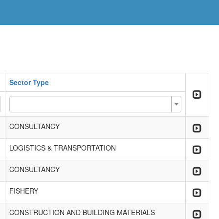
Sector Type
CONSULTANCY
LOGISTICS & TRANSPORTATION
CONSULTANCY
FISHERY
CONSTRUCTION AND BUILDING MATERIALS