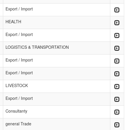
Export / Import
HEALTH
Export / Import
LOGISTICS & TRANSPORTATION
Export / Import
Export / Import
LIVESTOCK
Export / Import
Consultanty
general Trade