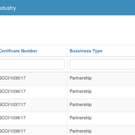
dustry
Certificate Number
Bussiness Type
SCCI/1035/17
Partnership
SCCI/1036/17
Partnership
SCCI/1037/17
Partnership
SCCI/1038/17
Partnership
SCCI/1039/17
Partnership