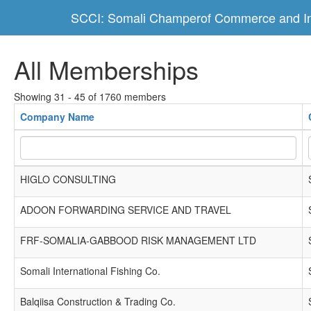
SCCI: Somali Champerof Commerce and In
All Memberships
Showing 31 - 45 of 1760 members
Company Name
HIGLO CONSULTING
ADOON FORWARDING SERVICE AND TRAVEL
FRF-SOMALIA-GABBOOD RISK MANAGEMENT LTD
Somali International Fishing Co.
Balqiisa Construction & Trading Co.