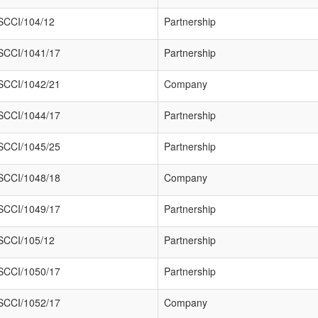
SCCI/104/12
Partnership
SCCI/1041/17
Partnership
SCCI/1042/21
Company
SCCI/1044/17
Partnership
SCCI/1045/25
Partnership
SCCI/1048/18
Company
SCCI/1049/17
Partnership
SCCI/105/12
Partnership
SCCI/1050/17
Partnership
SCCI/1052/17
Company