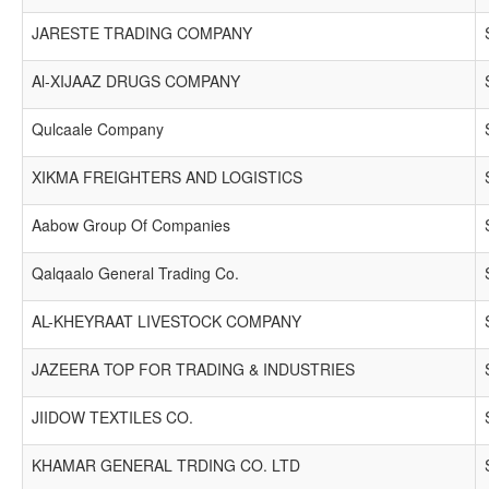
JARESTE TRADING COMPANY
Al-XIJAAZ DRUGS COMPANY
Qulcaale Company
XIKMA FREIGHTERS AND LOGISTICS
Aabow Group Of Companies
Qalqaalo General Trading Co.
AL-KHEYRAAT LIVESTOCK COMPANY
JAZEERA TOP FOR TRADING & INDUSTRIES
JIIDOW TEXTILES CO.
KHAMAR GENERAL TRDING CO. LTD