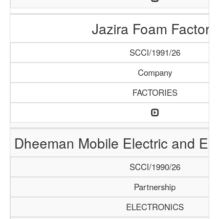
Jazira Foam Factory
SCCI/1991/26
Company
FACTORIES
Dheeman Mobile Electric and Ele
SCCI/1990/26
Partnership
ELECTRONICS