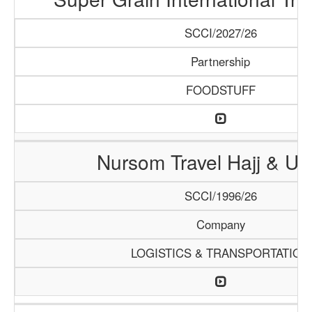
SCCI/2027/26
Partnership
FOODSTUFF
Nursom Travel Hajj & U
SCCI/1996/26
Company
LOGISTICS & TRANSPORTATION