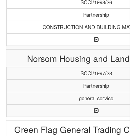
SCCI/1998/26
Partnership
CONSTRUCTION AND BUILDING MATE
Norsom Housing and Land P
SCCI/1997/28
Partnership
general service
Green Flag General Trading C