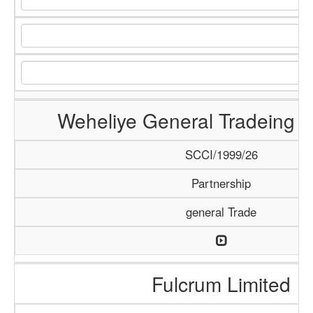
Weheliye General Tradeing
SCCI/1999/26
Partnership
general Trade
Fulcrum Limited