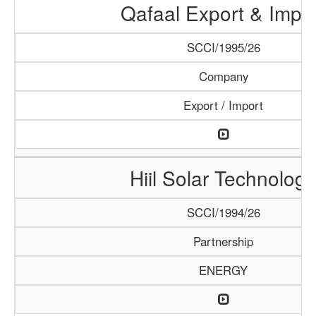
Qafaal Export & Impo
SCCI/1995/26
Company
Export / Import
Hiil Solar Technology
SCCI/1994/26
Partnership
ENERGY