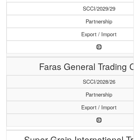
SCCI/2029/29
Partnership
Export / Import
Faras General Trading C
SCCI/2028/26
Partnership
Export / Import
Super Grain International Tr