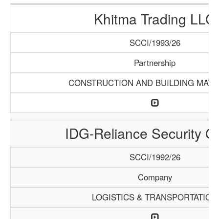
Khitma Trading LLC
SCCI/1993/26
Partnership
CONSTRUCTION AND BUILDING MATE
IDG-Reliance Security G
SCCI/1992/26
Company
LOGISTICS & TRANSPORTATION