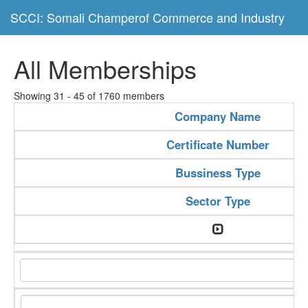
SCCI: Somali Champerof Commerce and Industry
All Memberships
Showing 31 - 45 of 1760 members
Company Name
Certificate Number
Bussiness Type
Sector Type