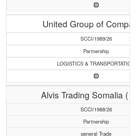
United Group of Compa
SCCI/1989/26
Partnership
LOGISTICS & TRANSPORTATION
Alvis Trading Somalia ( A
SCCI/1988/26
Partnership
general Trade