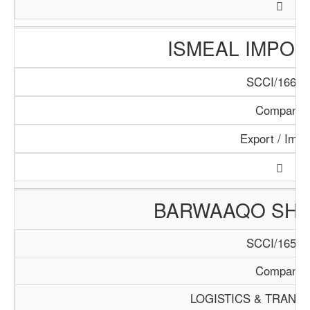
ISMEAL IMPORT
SCCI/166/1
Company
Export / Impo
BARWAAQO SHIP
SCCI/165/1
Company
LOGISTICS & TRANS