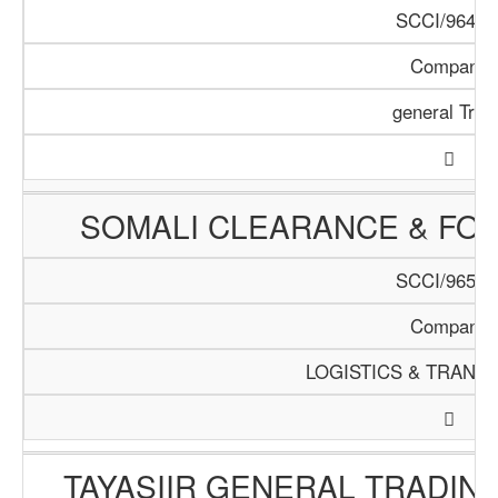
SCCI/964/1
Company
general Trad
SOMALI CLEARANCE & FO
SCCI/965/1
Company
LOGISTICS & TRANS
TAYASIIR GENERAL TRADIN