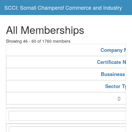
SCCI: Somali Champerof Commerce and Industry
All Memberships
Showing 46 - 60 of 1760 members
Company Na
Certificate Nu
Bussiness Ty
Sector Typ