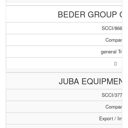
BEDER GROUP O
SCCI/866/1
Company
general Trad
JUBA EQUIPMEN
SCCI/377/1
Company
Export / Impo