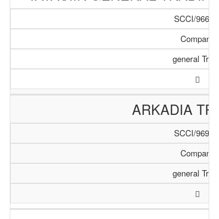
SCCI/966/1
Company
general Trad
ARKADIA TR
SCCI/969/1
Company
general Trad