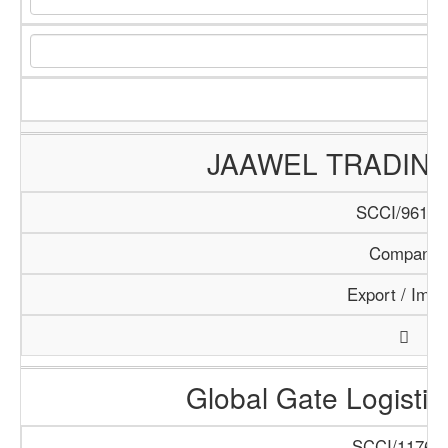
JAAWEL TRADIN
SCCI/961/1
Company
Export / Impo
Global Gate Logistics
SCCI/1176/1