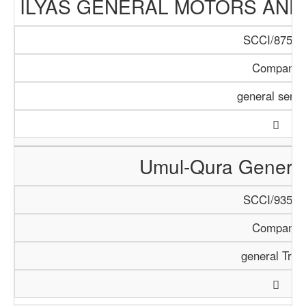
ILYAS GENERAL MOTORS AND
SCCI/875/1
Company
general servi
Umul-Qura General
SCCI/935/1
Company
general Trad