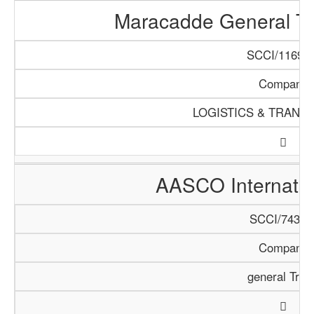
Maracadde General T
SCCI/1169/1
Company
LOGISTICS & TRANS
AASCO Internatio
SCCI/743/1
Company
general Trad