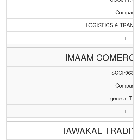
Company
LOGISTICS & TRANS
IMAAM COMERC
SCCI/963/1
Company
general Trad
TAWAKAL TRADIN