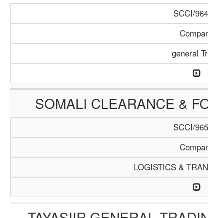
SCCI/964/1
Company
general Trad
SOMALI CLEARANCE & FO
SCCI/965/1
Company
LOGISTICS & TRANS
TAYASIIR GENERAL TRADIN