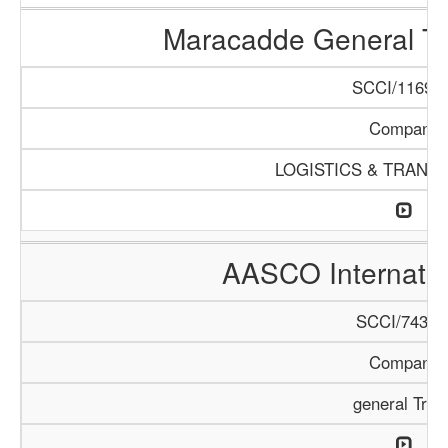
Maracadde General T
SCCI/1169/1
Company
LOGISTICS & TRANS
AASCO Internatio
SCCI/743/1
Company
general Trad