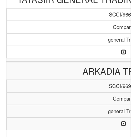
SCCI/966/1
Company
general Trad
ARKADIA TR
SCCI/969/1
Company
general Trad