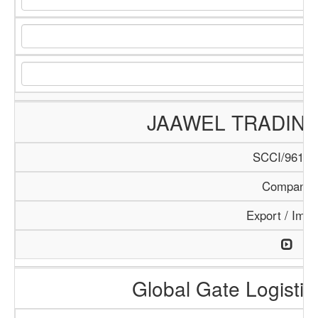
JAAWEL TRADIN
SCCI/961/1
Company
Export / Impo
Global Gate Logistics