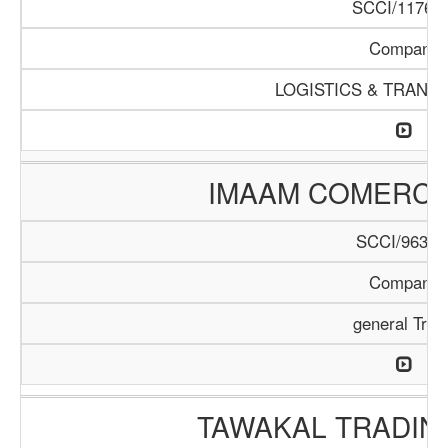
SCCI/1176/1
Company
LOGISTICS & TRANS
IMAAM COMERC
SCCI/963/1
Company
general Trad
TAWAKAL TRADIN