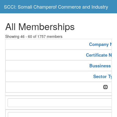
SCCI: Somali Champerof Commerce and Industry
All Memberships
Showing 46 - 60 of 1757 members
Company Na
Certificate Nu
Bussiness Ty
Sector Typ