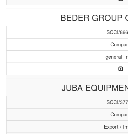
BEDER GROUP O
SCCI/866/1
Company
general Trad
JUBA EQUIPMEN
SCCI/377/1
Company
Export / Impo