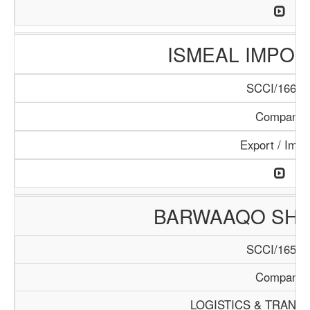
ISMEAL IMPORT
SCCI/166/1
Company
Export / Impo
BARWAAQO SHIP
SCCI/165/1
Company
LOGISTICS & TRANS