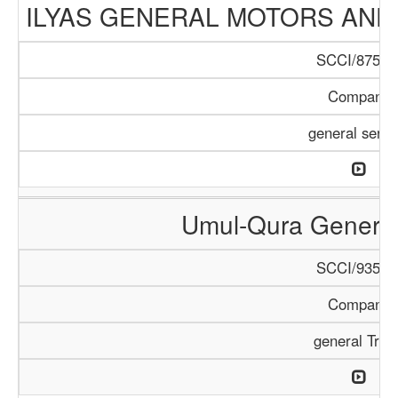
ILYAS GENERAL MOTORS AND
SCCI/875/1
Company
general servi
Umul-Qura General
SCCI/935/1
Company
general Trad