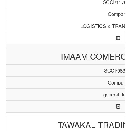
SCCI/1176/1
Company
LOGISTICS & TRANS
IMAAM COMERC
SCCI/963/1
Company
general Trad
TAWAKAL TRADIN