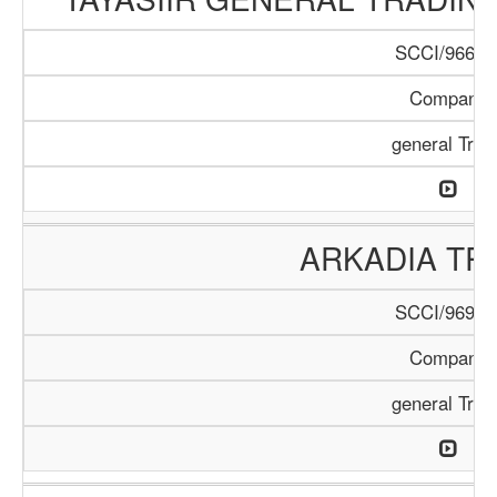
SCCI/966/1
Company
general Trad
ARKADIA TR
SCCI/969/1
Company
general Trad