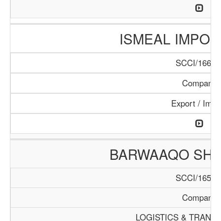
ISMEAL IMPORT
SCCI/166/1
Company
Export / Impo
BARWAAQO SHIP
SCCI/165/1
Company
LOGISTICS & TRANS