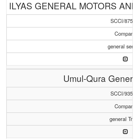
ILYAS GENERAL MOTORS AND
SCCI/875/1
Company
general servi
Umul-Qura General
SCCI/935/1
Company
general Trad