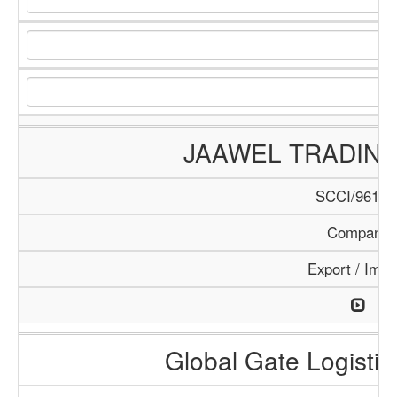
JAAWEL TRADIN
SCCI/961/1
Company
Export / Impo
Global Gate Logistics