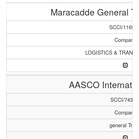
Maracadde General T
SCCI/1169/1
Company
LOGISTICS & TRANS
AASCO Internatio
SCCI/743/1
Company
general Trad