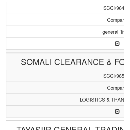
SCCI/964/1
Company
general Trad
SOMALI CLEARANCE & FO
SCCI/965/1
Company
LOGISTICS & TRANS
TAYASIIR GENERAL TRADIN