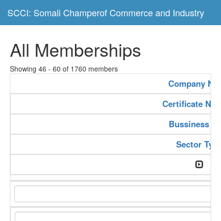
SCCI: Somali Champerof Commerce and Industry
All Memberships
Showing 46 - 60 of 1760 members
Company Na
Certificate Nu
Bussiness Ty
Sector Typ