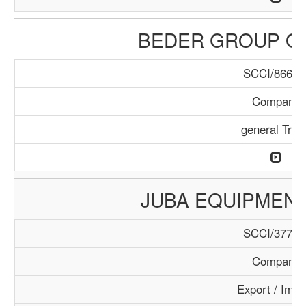
BEDER GROUP O
SCCI/866/1
Company
general Trad
JUBA EQUIPMEN
SCCI/377/1
Company
Export / Impo