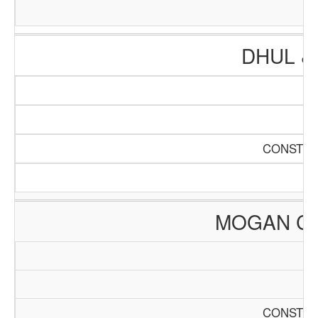
DHUL &
CONSTRU
MOGAN C
CONSTRU