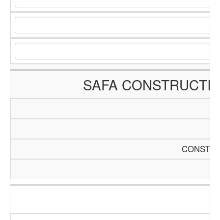
SAFA CONSTRUCTI
CONSTRU