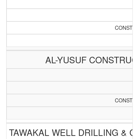
CONSTRU
AL-YUSUF CONSTRUC
CONSTRU
TAWAKAL WELL DRILLING & 