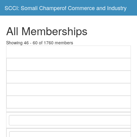
SCCI: Somali Champerof Commerce and Industry
All Memberships
Showing 46 - 60 of 1760 members