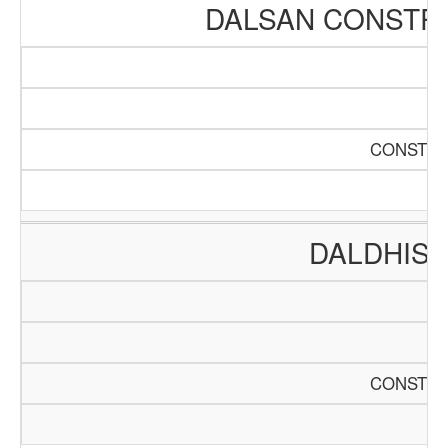
DALSAN CONSTR
CONSTRU
DALDHIS 
CONSTRU