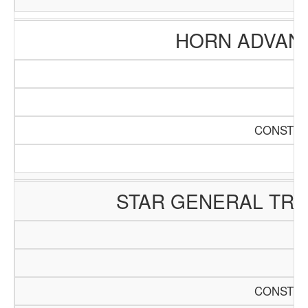
HORN ADVAN
CONSTRU
STAR GENERAL TR
CONSTRU