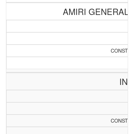
AMIRI GENERAL 
CONSTRU
INT
CONSTRU