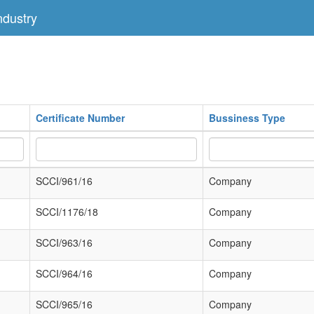
dustry
Certificate Number
Bussiness Type
SCCI/961/16
Company
SCCI/1176/18
Company
SCCI/963/16
Company
SCCI/964/16
Company
SCCI/965/16
Company