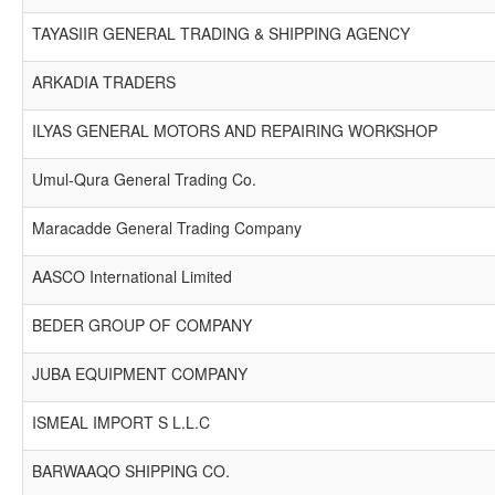
TAYASIIR GENERAL TRADING & SHIPPING AGENCY
ARKADIA TRADERS
ILYAS GENERAL MOTORS AND REPAIRING WORKSHOP
Umul-Qura General Trading Co.
Maracadde General Trading Company
AASCO International Limited
BEDER GROUP OF COMPANY
JUBA EQUIPMENT COMPANY
ISMEAL IMPORT S L.L.C
BARWAAQO SHIPPING CO.