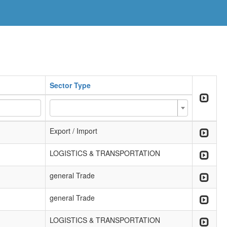
Sector Type
Export / Import
LOGISTICS & TRANSPORTATION
general Trade
general Trade
LOGISTICS & TRANSPORTATION