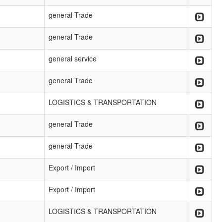
general Trade
general Trade
general service
general Trade
LOGISTICS & TRANSPORTATION
general Trade
general Trade
Export / Import
Export / Import
LOGISTICS & TRANSPORTATION