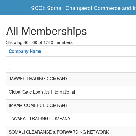
SCCI: Somali Champerof Commerce and In
All Memberships
Showing 46 - 60 of 1760 members
Company Name
JAAWEL TRADING COMPANY
Global Gate Logistics International
IMAAM COMERCE COMPANY
TAWAKAL TRADING COMPANY
SOMALI CLEARANCE & FORWARDING NETWORK