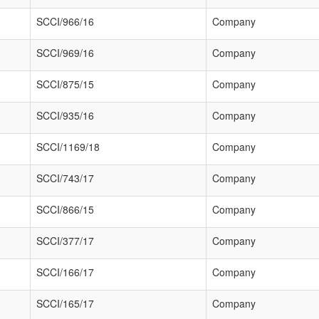
SCCI/966/16
Company
SCCI/969/16
Company
SCCI/875/15
Company
SCCI/935/16
Company
SCCI/1169/18
Company
SCCI/743/17
Company
SCCI/866/15
Company
SCCI/377/17
Company
SCCI/166/17
Company
SCCI/165/17
Company