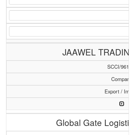
JAAWEL TRADIN
SCCI/961/1
Company
Export / Impo
Global Gate Logistics