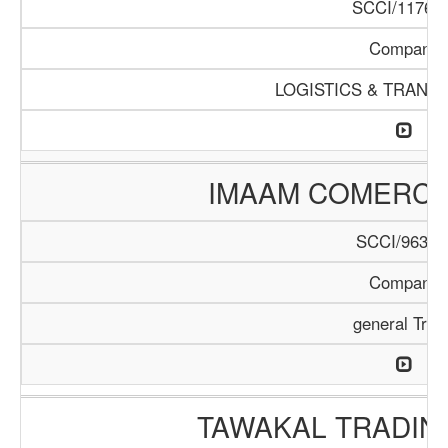
SCCI/1176/1
Company
LOGISTICS & TRANS
IMAAM COMERC
SCCI/963/1
Company
general Trad
TAWAKAL TRADIN