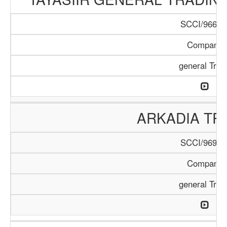
SCCI/966/1
Company
general Trad
ARKADIA TR
SCCI/969/1
Company
general Trad