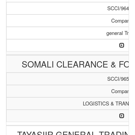
SCCI/964/1
Company
general Trad
SOMALI CLEARANCE & FO
SCCI/965/1
Company
LOGISTICS & TRANS
TAYASIIR GENERAL TRADIN