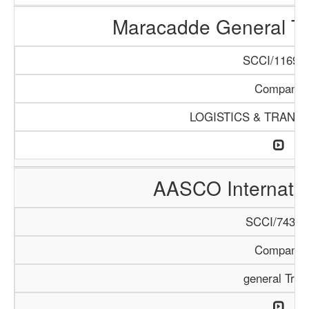
Maracadde General T
SCCI/1169/1
Company
LOGISTICS & TRANS
AASCO Internatio
SCCI/743/1
Company
general Trad