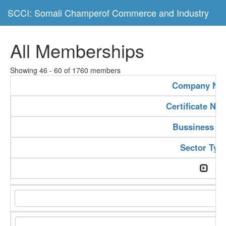
SCCI: Somali Champerof Commerce and Industry
All Memberships
Showing 46 - 60 of 1760 members
Company Na
Certificate Nu
Bussiness Ty
Sector Typ