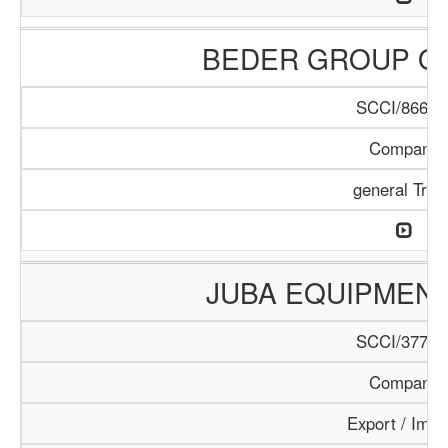
BEDER GROUP O
SCCI/866/1
Company
general Trad
JUBA EQUIPMEN
SCCI/377/1
Company
Export / Impo