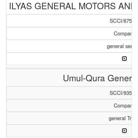
ILYAS GENERAL MOTORS AND
SCCI/875/1
Company
general servi
Umul-Qura General
SCCI/935/1
Company
general Trad