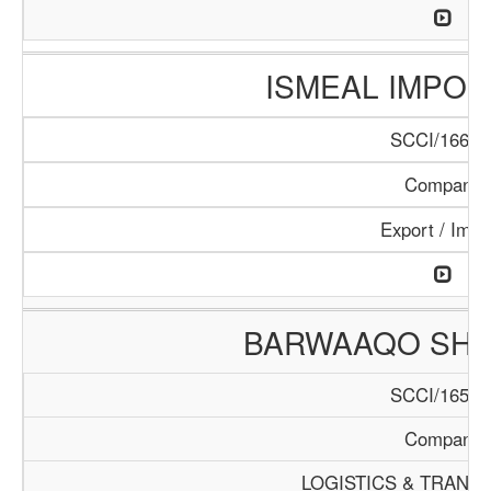
ISMEAL IMPORT
SCCI/166/1
Company
Export / Impo
BARWAAQO SHIP
SCCI/165/1
Company
LOGISTICS & TRANS