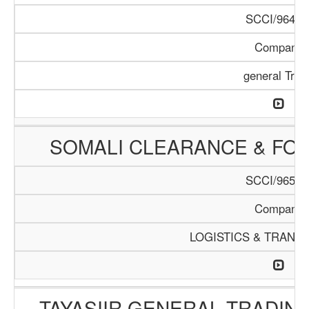
SCCI/964/1
Company
general Trad
SOMALI CLEARANCE & FO
SCCI/965/1
Company
LOGISTICS & TRANS
TAYASIIR GENERAL TRADIN