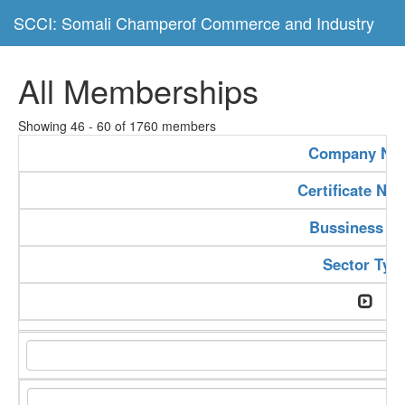
SCCI: Somali Champerof Commerce and Industry
All Memberships
Showing 46 - 60 of 1760 members
Company Na
Certificate Nu
Bussiness Ty
Sector Typ