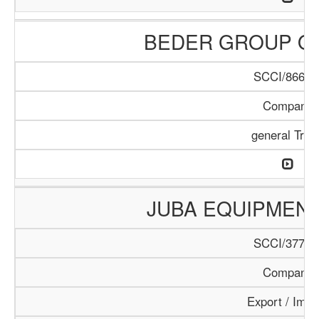
BEDER GROUP O
SCCI/866/1
Company
general Trad
JUBA EQUIPMEN
SCCI/377/1
Company
Export / Impo