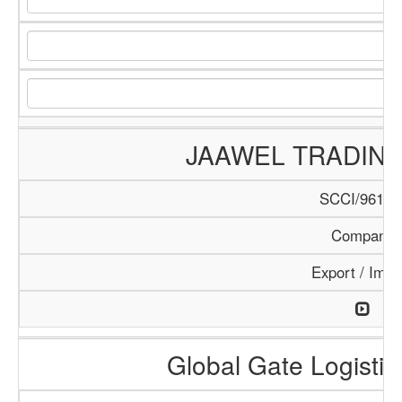
JAAWEL TRADIN
SCCI/961/1
Company
Export / Impo
Global Gate Logistics