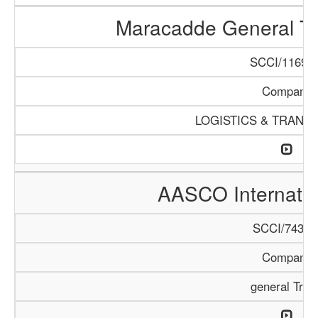
Maracadde General T
SCCI/1169/1
Company
LOGISTICS & TRANS
AASCO Internatio
SCCI/743/1
Company
general Trad