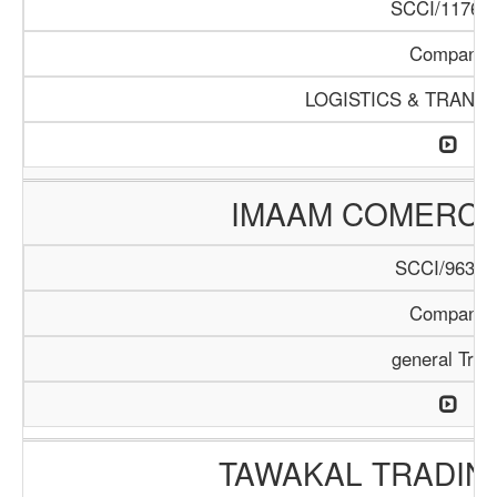
SCCI/1176/1
Company
LOGISTICS & TRANS
IMAAM COMERC
SCCI/963/1
Company
general Trad
TAWAKAL TRADIN