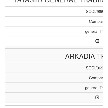
SCCI/966/1
Company
general Trad
ARKADIA TR
SCCI/969/1
Company
general Trad