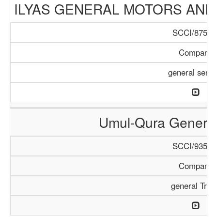
ILYAS GENERAL MOTORS AND
SCCI/875/1
Company
general servi
Umul-Qura General
SCCI/935/1
Company
general Trad