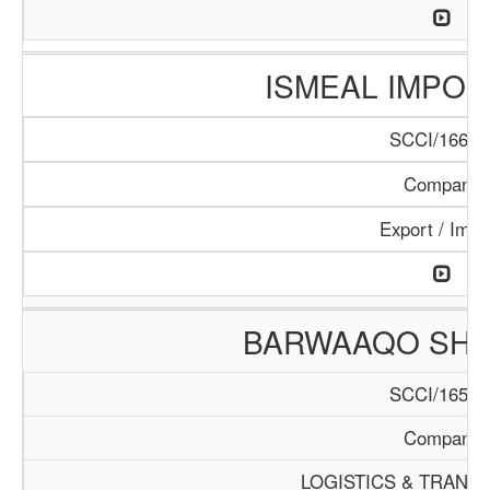
ISMEAL IMPORT
SCCI/166/1
Company
Export / Impo
BARWAAQO SHIP
SCCI/165/1
Company
LOGISTICS & TRANS