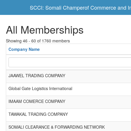
SCCI: Somali Champerof Commerce and In
All Memberships
Showing 46 - 60 of 1760 members
Company Name
JAAWEL TRADING COMPANY
Global Gate Logistics International
IMAAM COMERCE COMPANY
TAWAKAL TRADING COMPANY
SOMALI CLEARANCE & FORWARDING NETWORK