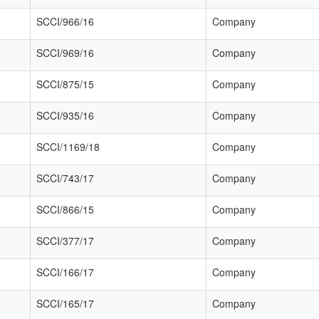
SCCI/966/16
Company
SCCI/969/16
Company
SCCI/875/15
Company
SCCI/935/16
Company
SCCI/1169/18
Company
SCCI/743/17
Company
SCCI/866/15
Company
SCCI/377/17
Company
SCCI/166/17
Company
SCCI/165/17
Company