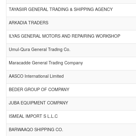
TAYASIIR GENERAL TRADING & SHIPPING AGENCY
ARKADIA TRADERS
ILYAS GENERAL MOTORS AND REPAIRING WORKSHOP
Umul-Qura General Trading Co.
Maracadde General Trading Company
AASCO International Limited
BEDER GROUP OF COMPANY
JUBA EQUIPMENT COMPANY
ISMEAL IMPORT S L.L.C
BARWAAQO SHIPPING CO.