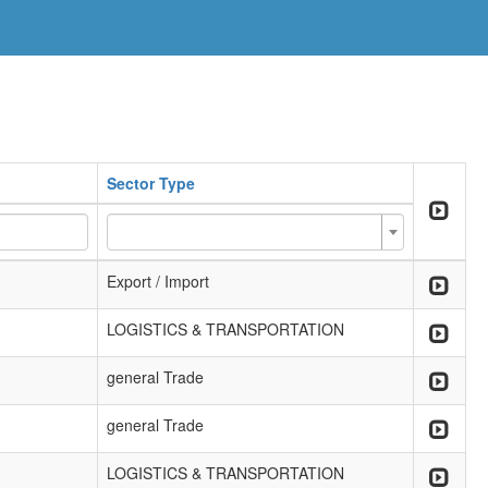
Sector Type
Export / Import
LOGISTICS & TRANSPORTATION
general Trade
general Trade
LOGISTICS & TRANSPORTATION