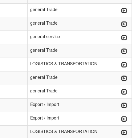
general Trade
general Trade
general service
general Trade
LOGISTICS & TRANSPORTATION
general Trade
general Trade
Export / Import
Export / Import
LOGISTICS & TRANSPORTATION