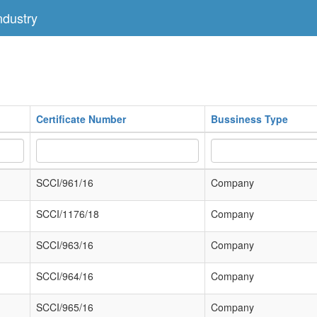
dustry
Certificate Number
Bussiness Type
SCCI/961/16
Company
SCCI/1176/18
Company
SCCI/963/16
Company
SCCI/964/16
Company
SCCI/965/16
Company