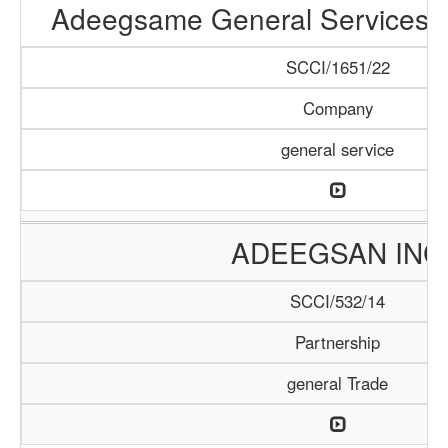
Adeegsame General Services &
SCCI/1651/22
Company
general service
ADEEGSAN INC
SCCI/532/14
Partnership
general Trade