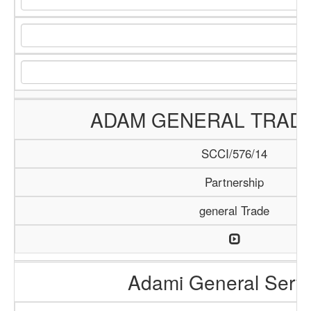
ADAM GENERAL TRADI
SCCI/576/14
Partnership
general Trade
Adami General Serv