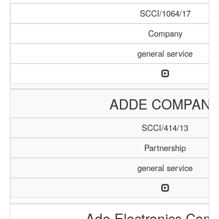
SCCI/1064/17
Company
general service
ADDE COMPAN
SCCI/414/13
Partnership
general service
Ade Electronics Com