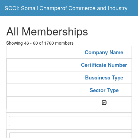
SCCI: Somali Champerof Commerce and Industry
All Memberships
Showing 46 - 60 of 1760 members
Company Name
Certificate Number
Bussiness Type
Sector Type