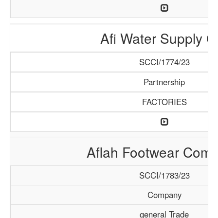
Afi Water Supply C
SCCI/1774/23
Partnership
FACTORIES
Aflah Footwear Com
SCCI/1783/23
Company
general Trade