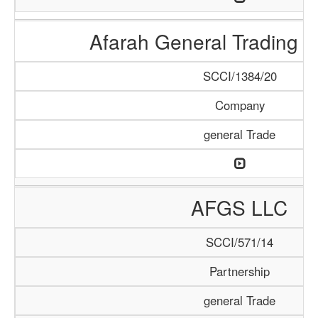
Afarah General Trading
SCCI/1384/20
Company
general Trade
AFGS LLC
SCCI/571/14
Partnership
general Trade