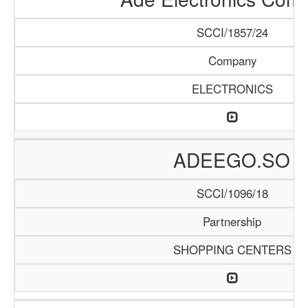
SCCI/1857/24
Company
ELECTRONICS
ADEEGO.SO
SCCI/1096/18
Partnership
SHOPPING CENTERS