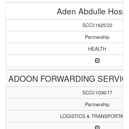
Aden Abdulle Hospi
SCCI/1625/22
Partnership
HEALTH
ADOON FORWARDING SERVIC
SCCI/1036/17
Partnership
LOGISTICS & TRANSPORTATI