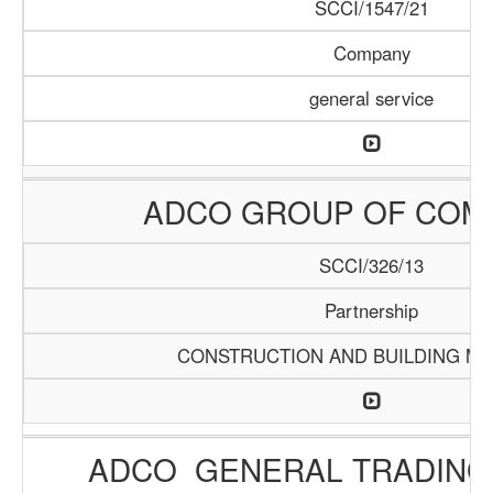
SCCI/1547/21
Company
general service
ADCO GROUP OF COM
SCCI/326/13
Partnership
CONSTRUCTION AND BUILDING MA
ADCO GENERAL TRADING