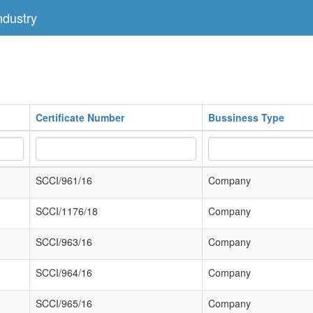
dustry
Certificate Number
Bussiness Type
SCCI/961/16
Company
SCCI/1176/18
Company
SCCI/963/16
Company
SCCI/964/16
Company
SCCI/965/16
Company