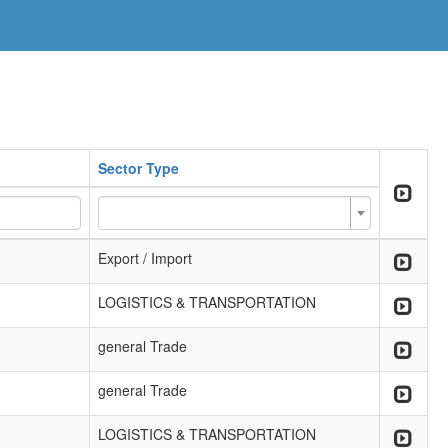
Sector Type
Export / Import
LOGISTICS & TRANSPORTATION
general Trade
general Trade
LOGISTICS & TRANSPORTATION