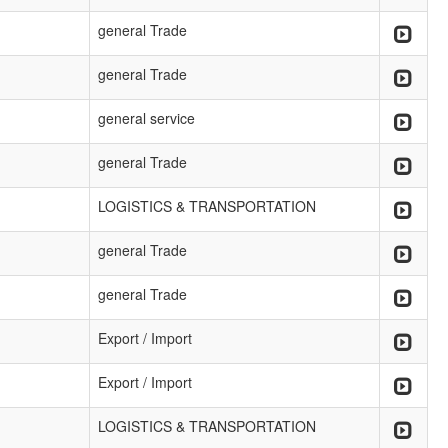
general Trade
general Trade
general service
general Trade
LOGISTICS & TRANSPORTATION
general Trade
general Trade
Export / Import
Export / Import
LOGISTICS & TRANSPORTATION