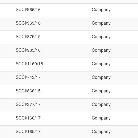
SCCI/966/16
Company
SCCI/969/16
Company
SCCI/875/15
Company
SCCI/935/16
Company
SCCI/1169/18
Company
SCCI/743/17
Company
SCCI/866/15
Company
SCCI/377/17
Company
SCCI/166/17
Company
SCCI/165/17
Company