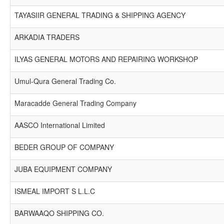
TAYASIIR GENERAL TRADING & SHIPPING AGENCY
ARKADIA TRADERS
ILYAS GENERAL MOTORS AND REPAIRING WORKSHOP
Umul-Qura General Trading Co.
Maracadde General Trading Company
AASCO International Limited
BEDER GROUP OF COMPANY
JUBA EQUIPMENT COMPANY
ISMEAL IMPORT S L.L.C
BARWAAQO SHIPPING CO.