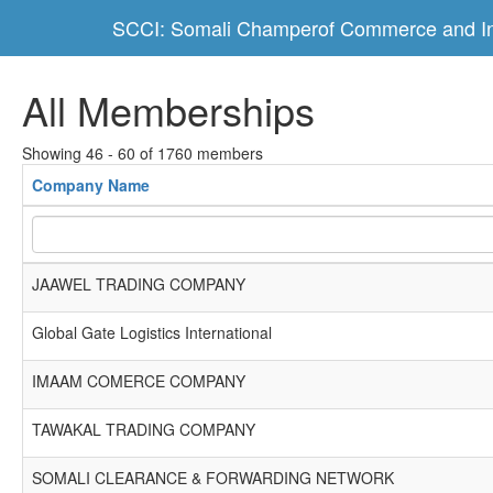
SCCI: Somali Champerof Commerce and In
All Memberships
Showing 46 - 60 of 1760 members
Company Name
JAAWEL TRADING COMPANY
Global Gate Logistics International
IMAAM COMERCE COMPANY
TAWAKAL TRADING COMPANY
SOMALI CLEARANCE & FORWARDING NETWORK